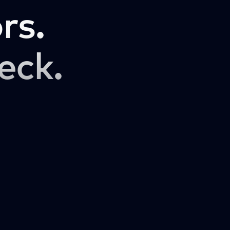
rs.
eck.