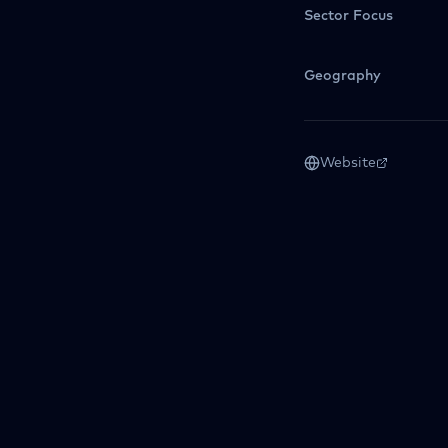
Sector Focus
Geography
Website