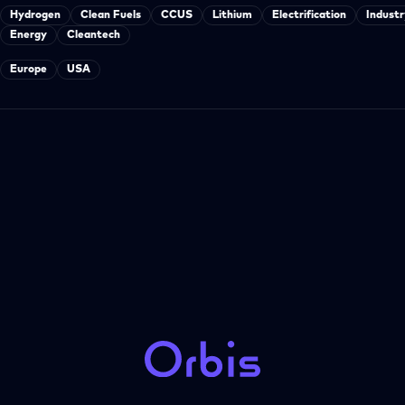
Hydrogen
Clean Fuels
CCUS
Lithium
Electrification
Industr
Energy
Cleantech
Europe
USA