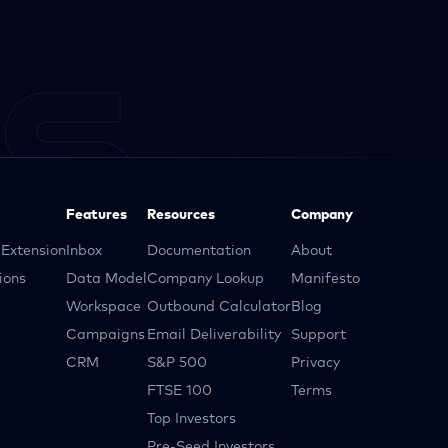
Features
Resources
Company
Extension
Inbox
Documentation
About
ions
Data Model
Company Lookup
Manifesto
Workspace
Outbound Calculator
Blog
Campaigns
Email Deliverability
Support
CRM
S&P 500
Privacy
FTSE 100
Terms
Top Investors
Pre-Seed Investors