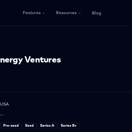
Features
Resources
Blog
Energy Ventures
USA
--
Pre-seed
Seed
Series A
Series B+