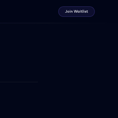
Join Waitlist