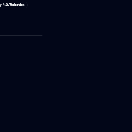
y 4.0/Robotics