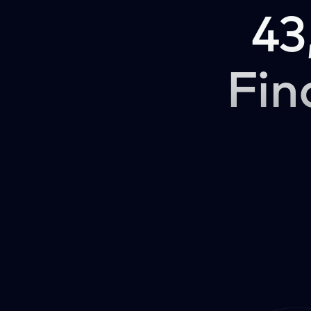
43
Fin