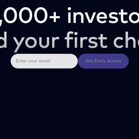
,000+ investo
d your first ch
Get Early Access