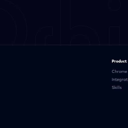
Product
Chrome 
Integrat
Skills