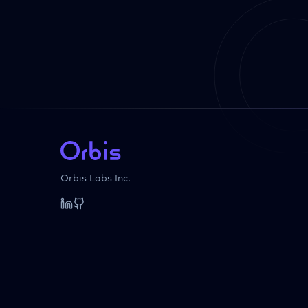
Orbis Labs Inc.