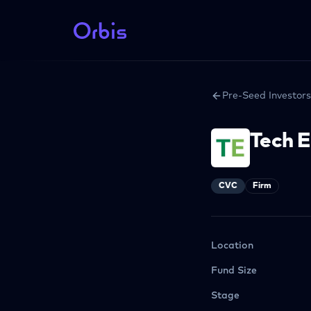
Pre-Seed Investors
Tech 
CVC
Firm
Location
Fund Size
Stage