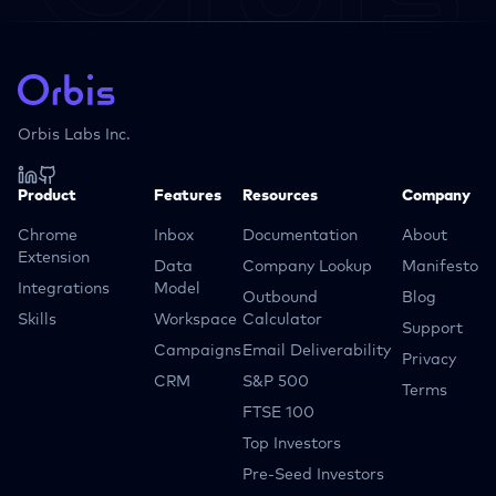
Orbis Labs Inc.
Product
Features
Resources
Company
Chrome
Inbox
Documentation
About
Extension
Data
Company Lookup
Manifesto
Integrations
Model
Outbound
Blog
Skills
Workspace
Calculator
Support
Campaigns
Email Deliverability
Privacy
CRM
S&P 500
Terms
FTSE 100
Top Investors
Pre-Seed Investors