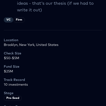
ideas - that's our thesis (if we had to
write it out)
VC
Firm
Location
Brooklyn, New York, United States
Check Size
$50-$5M
Fund Size
$25M
Track Record
10
investments
Stage
Pre-Seed