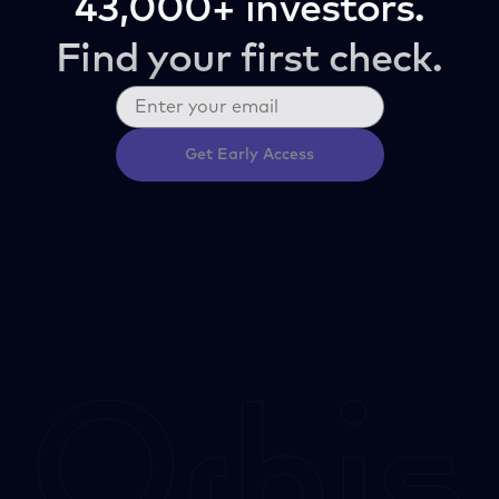
43,000+ investors.
Find your first check.
Get Early Access