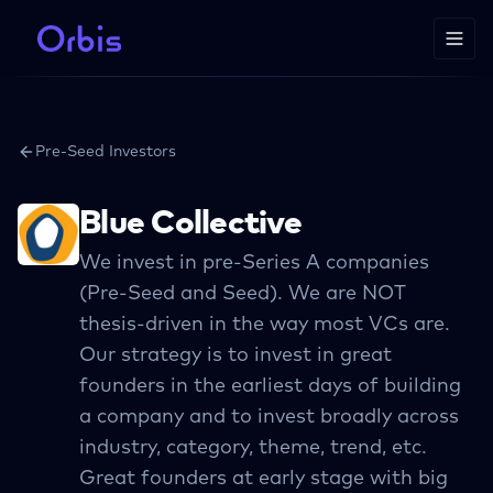
Pre-Seed Investors
Blue Collective
We invest in pre-Series A companies
(Pre-Seed and Seed). We are NOT
thesis-driven in the way most VCs are.
Our strategy is to invest in great
founders in the earliest days of building
a company and to invest broadly across
industry, category, theme, trend, etc.
Great founders at early stage with big