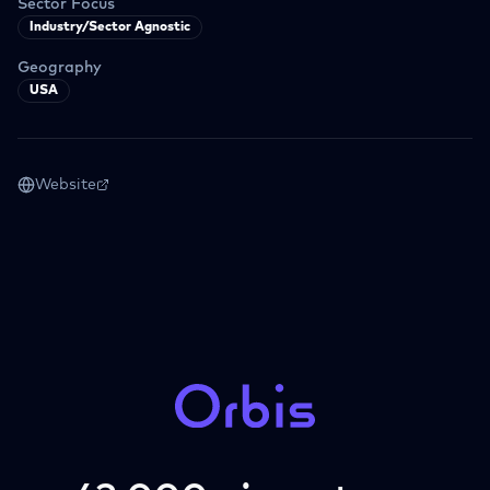
Sector Focus
Industry/Sector Agnostic
Geography
USA
Website