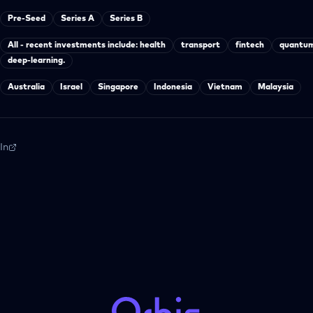
Pre-Seed
Series A
Series B
All - recent investments include: health
transport
fintech
quantum
deep-learning.
Australia
Israel
Singapore
Indonesia
Vietnam
Malaysia
In