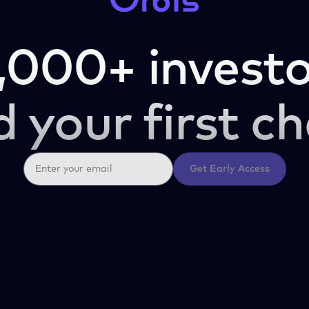
,000+ investo
d your first ch
Get Early Access