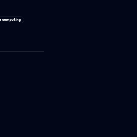
 computing