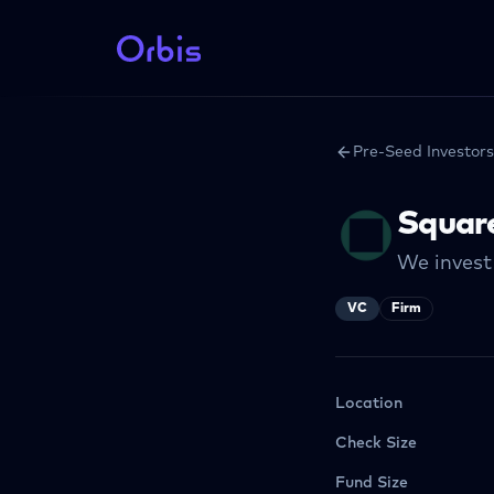
Pre-Seed Investors
Squar
We invest 
VC
Firm
Location
Check Size
Fund Size