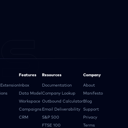
Features
Resources
Company
Extension
Inbox
Documentation
About
ions
Data Model
Company Lookup
Manifesto
Workspace
Outbound Calculator
Blog
Campaigns
Email Deliverability
Support
CRM
S&P 500
Privacy
FTSE 100
Terms