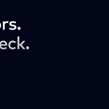
rs.
eck.