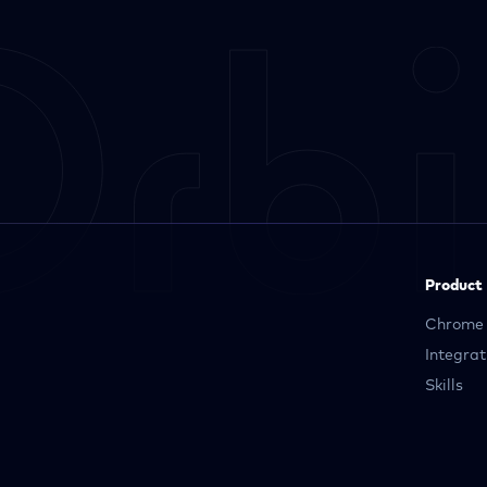
Product
Chrome 
Integrat
Skills