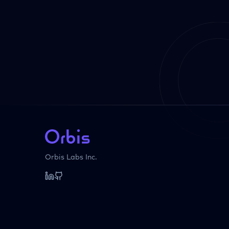
Orbis Labs Inc.