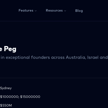
Features
Resources
Blog
e Peg
in exceptional founders across Australia, Israel an
Sydney
$1000000; $15000000
$550M