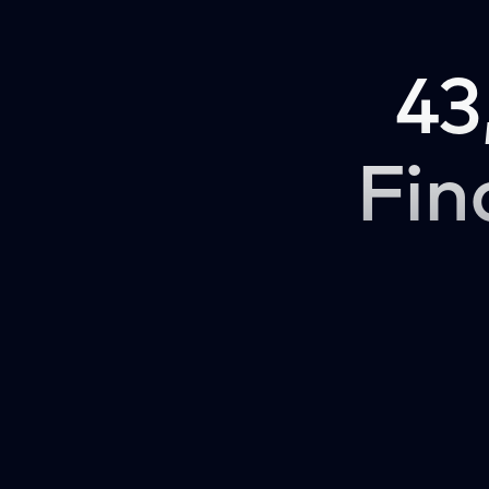
43
Fin