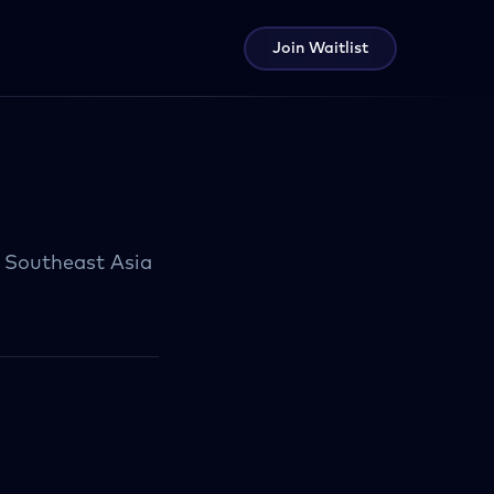
Join Waitlist
d Southeast Asia