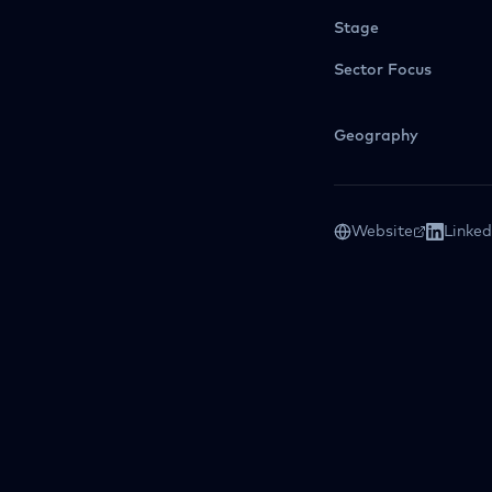
Stage
Sector Focus
Geography
Website
Linked