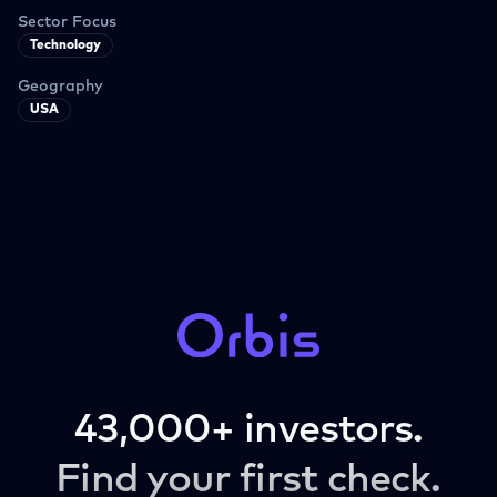
Sector Focus
Technology
Geography
USA
43,000+ investors.
Find your first check.