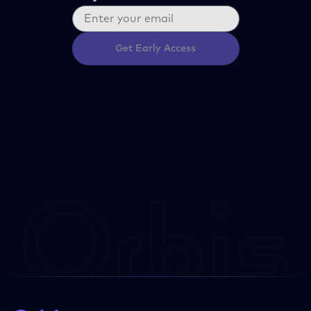
Get Early Access