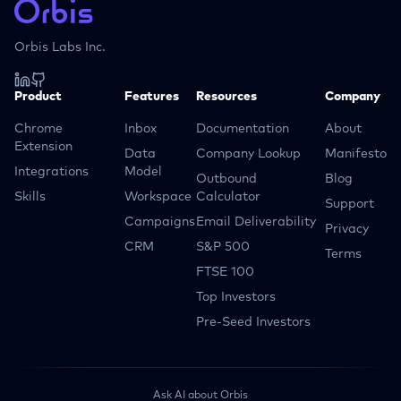
Orbis Labs Inc.
Product
Features
Resources
Company
Chrome
Inbox
Documentation
About
Extension
Data
Company Lookup
Manifesto
Integrations
Model
Outbound
Blog
Skills
Workspace
Calculator
Support
Campaigns
Email Deliverability
Privacy
CRM
S&P 500
Terms
FTSE 100
Top Investors
Pre-Seed Investors
Ask AI about Orbis