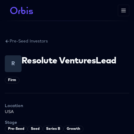
Pre-Seed Investors
Resolute VenturesLead
R
Firm
Location
USA
Stage
Pre-Seed
Seed
Series B
Growth