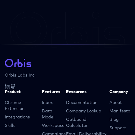
Orbis Labs Inc.
Product
Features
Resources
Company
Chrome
Inbox
Documentation
About
Extension
Data
Company Lookup
Manifesto
Integrations
Model
Outbound
Blog
Skills
Workspace
Calculator
Support
Campaigns
Email Deliverability