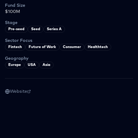
Fund Size
$100M
Stage
Pre-seed
Seed
Series A
Sector Focus
Fintech
Future of Work
Consumer
Healthtech
Geography
Europe
USA
Asia
Website