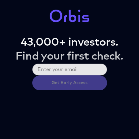
43,000+ investors.
Find your first check.
Get Early Access