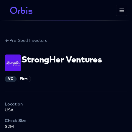
Pre-Seed Investors
StrongHer Ventures
VC
Firm
Location
USA
Check Size
$2M