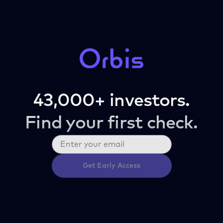
43,000+ investors.
Find your first check.
Get Early Access