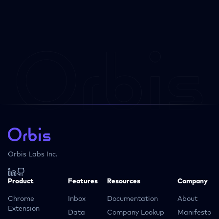
Orbis Labs Inc.
Product
Features
Resources
Company
Chrome
Inbox
Documentation
About
Extension
Data
Company Lookup
Manifesto