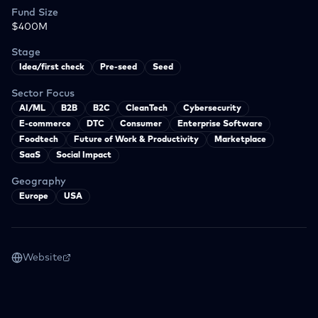
Fund Size
$400M
Stage
Idea/first check
Pre-seed
Seed
Sector Focus
AI/ML
B2B
B2C
CleanTech
Cybersecurity
E-commerce
DTC
Consumer
Enterprise Software
Foodtech
Future of Work & Productivity
Marketplace
SaaS
Social Impact
Geography
Europe
USA
Website