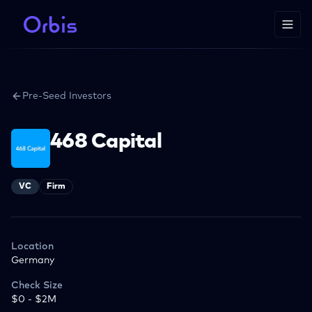
Pre-Seed Investors
468 Capital
VC
Firm
Location
Germany
Check Size
$0 - $2M