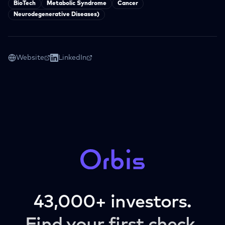
BioTech
Metabolic Syndrome
Cancer
Neurodegenerative Diseases)
Website
LinkedIn
43,000+ investors.