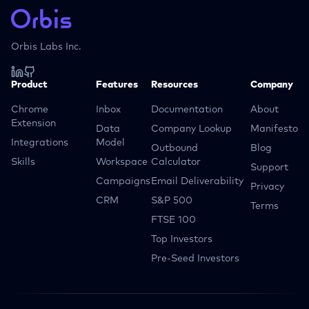
Orbis Labs Inc.
Product
Features
Resources
Company
Chrome
Inbox
Documentation
About
Extension
Data
Company Lookup
Manifesto
Integrations
Model
Outbound
Blog
Skills
Workspace
Calculator
Support
Campaigns
Email Deliverability
Privacy
CRM
S&P 500
Terms
FTSE 100
Top Investors
Pre-Seed Investors