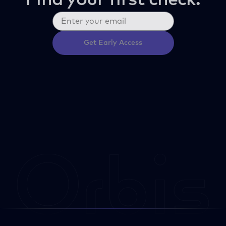
Find your first check.
Get Early Access