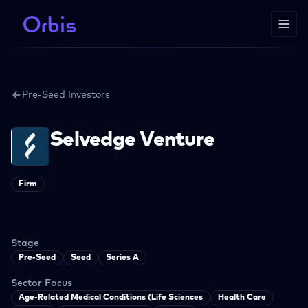
Pre-Seed Investors
Selvedge Venture
Firm
Stage
Pre-Seed
Seed
Series A
Sector Focus
Age-Related Medical Conditions (Life Sciences
Health Care