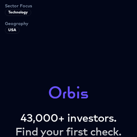
Sector Focus
Technology
Geography
USA
43,000+ investors.
Find your first check.