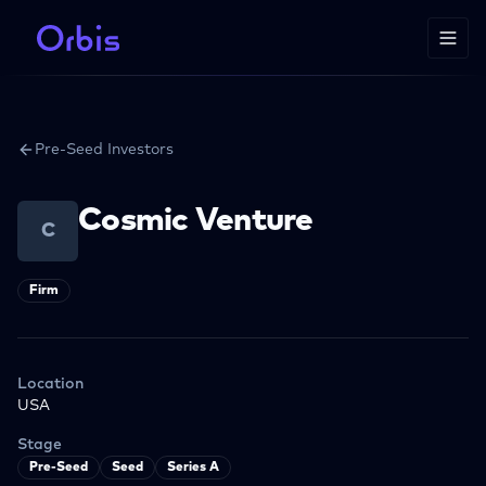
Pre-Seed Investors
Cosmic Venture
C
Firm
Location
USA
Stage
Pre-Seed
Seed
Series A