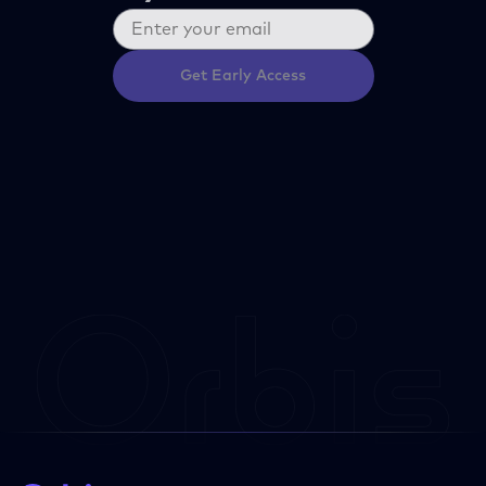
Get Early Access