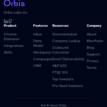
Orbis Labs Inc.
Product
Features
Resources
Company
Chrome
Inbox
Documentation
About
Extension
Data
Company Lookup
Manifesto
Integrations
Model
Outbound
Blog
Skills
Workspace
Calculator
Support
Campaigns
Email Deliverability
Privacy
CRM
S&P 500
Terms
FTSE 100
Top Investors
Pre-Seed Investors
Ask AI about Orbis