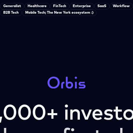
Generalist
Healthcare
FinTech
Enterprise
SaaS
Workflow
B2B Tech
Mobile Tech; The New York ecosystem :)
,000+ investo