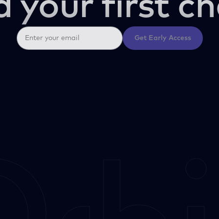
d your first ch
Get Early Access