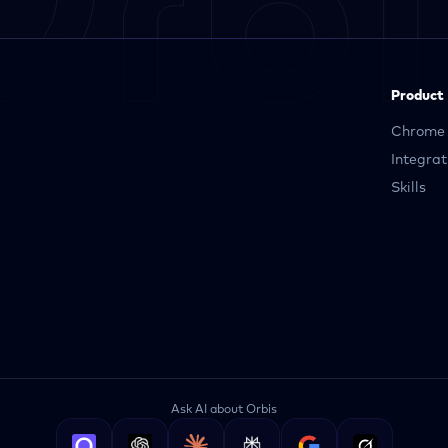
Product
Chrome 
Integrat
Skills
Ask AI about Orbis