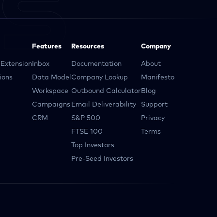
Features
Resources
Company
Extension
Inbox
Documentation
About
ions
Data Model
Company Lookup
Manifesto
Workspace
Outbound Calculator
Blog
Campaigns
Email Deliverability
Support
CRM
S&P 500
Privacy
FTSE 100
Terms
Top Investors
Pre-Seed Investors