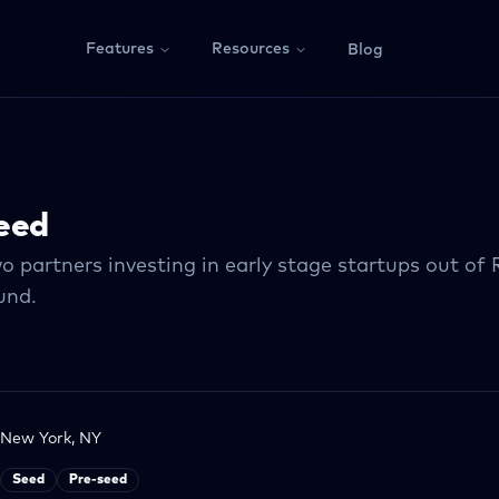
Features
Resources
Blog
eed
o partners investing in early stage startups out of
nd.
New York, NY
Seed
Pre-seed