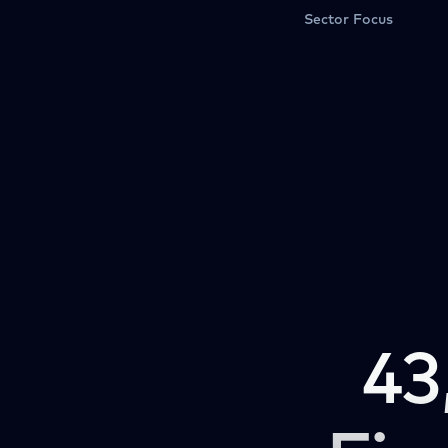
Sector Focus
43