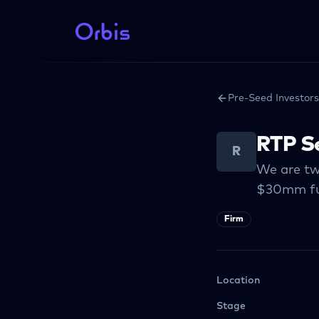
Pre-Seed Investors
RTP S
R
We are tw
$30mm fu
Firm
Location
Stage