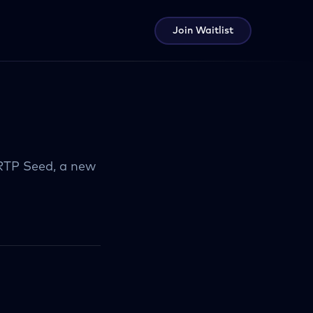
Join Waitlist
 RTP Seed, a new