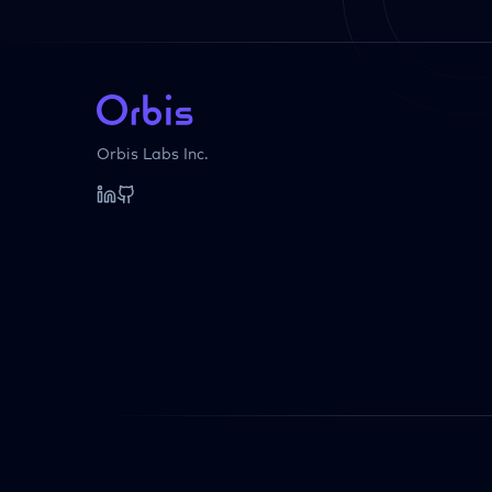
Orbis Labs Inc.