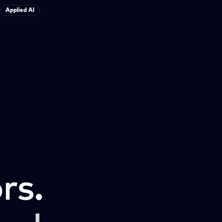
Applied AI
rs.