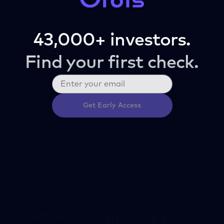
43,000+ investors.
Find your first check.
Get Early Access