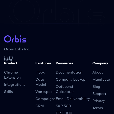
Orbis Labs Inc.
Product
Features
Resources
Company
Chrome
Inbox
Documentation
About
Extension
Data
Company Lookup
Manifesto
Integrations
Model
Outbound
Blog
Skills
Workspace
Calculator
Support
Campaigns
Email Deliverability
Privacy
CRM
S&P 500
Terms
FTSE 100