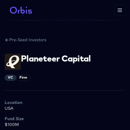
Pre-Seed Investors
Planeteer Capital
VC
Firm
Location
USA
Fund Size
$100M