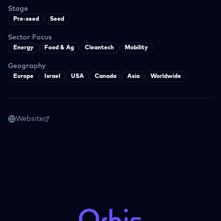
Stage
Pre-seed
Seed
Sector Focus
Energy
Food & Ag
Cleantech
Mobility
Geography
Europe
Israel
USA
Canada
Asia
Worldwide
Website