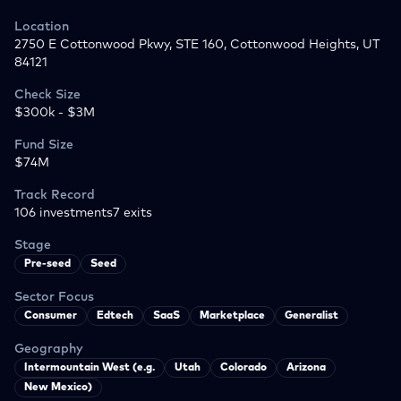
Location
2750 E Cottonwood Pkwy, STE 160, Cottonwood Heights, UT
84121
Check Size
$300k - $3M
Fund Size
$74M
Track Record
106
investments
7
exits
Stage
Pre-seed
Seed
Sector Focus
Consumer
Edtech
SaaS
Marketplace
Generalist
Geography
Intermountain West (e.g.
Utah
Colorado
Arizona
New Mexico)