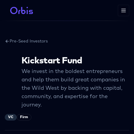
Pre-Seed Investors
Kickstart Fund
We invest in the boldest entrepreneurs
and help them build great companies in
the Wild West by backing with capital,
community, and expertise for the
journey.
VC
Firm