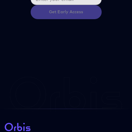
Get Early Access