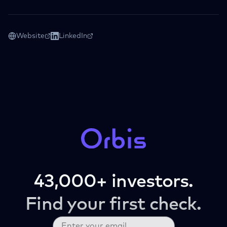
Website
LinkedIn
43,000+ investors.
Find your first check.