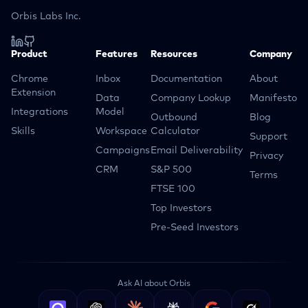
Orbis Labs Inc.
Product
Features
Resources
Company
Chrome
Inbox
Documentation
About
Extension
Data
Company Lookup
Manifesto
Integrations
Model
Outbound
Blog
Skills
Workspace
Calculator
Support
Campaigns
Email Deliverability
Privacy
CRM
S&P 500
Terms
FTSE 100
Top Investors
Pre-Seed Investors
Ask AI about Orbis