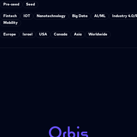
Pre-seed
Seed
Fintech
IOT
Nanotechnology
Big Data
AI/ML
Industry 4.0/
Mobility
Europe
Israel
USA
Canada
Asia
Worldwide