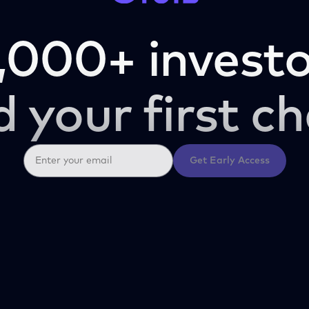
,000+ investo
d your first ch
Get Early Access