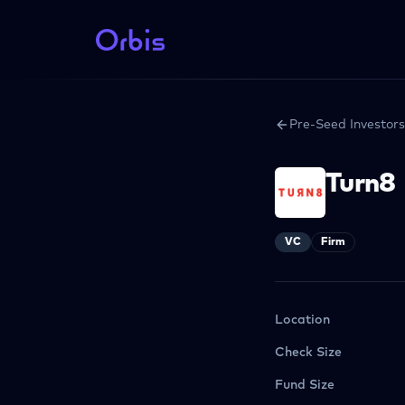
Pre-Seed Investors
Turn8
VC
Firm
Location
Check Size
Fund Size