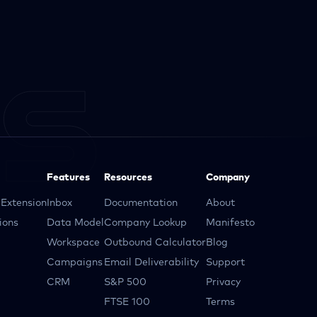
Features
Resources
Company
Extension
Inbox
Documentation
About
ions
Data Model
Company Lookup
Manifesto
Workspace
Outbound Calculator
Blog
Campaigns
Email Deliverability
Support
CRM
S&P 500
Privacy
FTSE 100
Terms