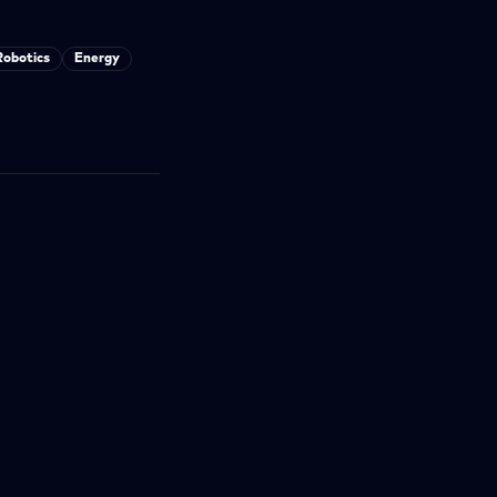
Robotics
Energy