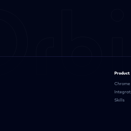
Product
Chrome 
Integrat
Skills