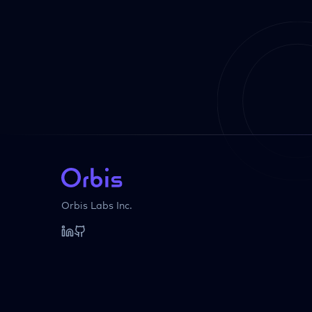
Orbis Labs Inc.