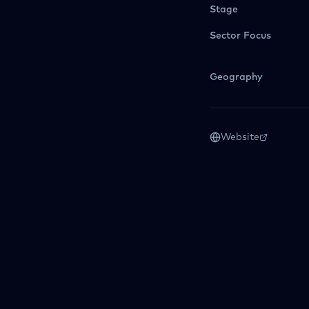
Stage
Sector Focus
Geography
Website