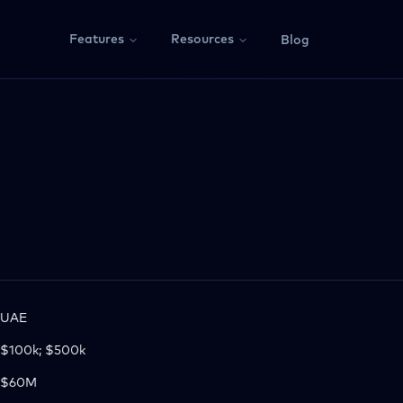
Features
Resources
Blog
UAE
$100k; $500k
$60M