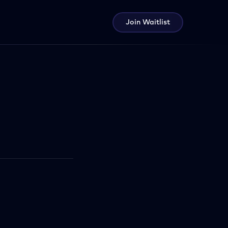
Join Waitlist