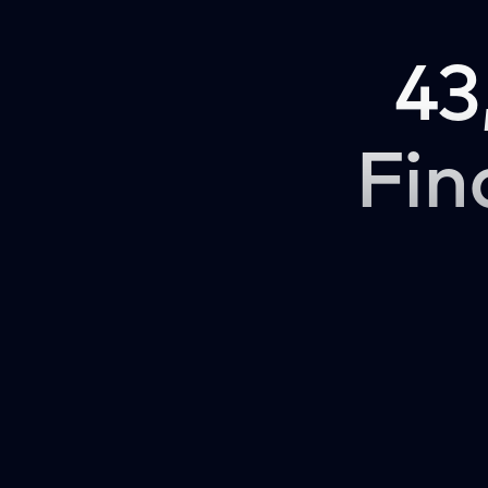
43
Fin