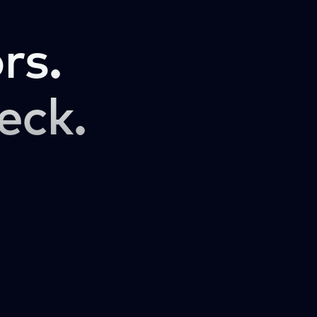
rs.
eck.