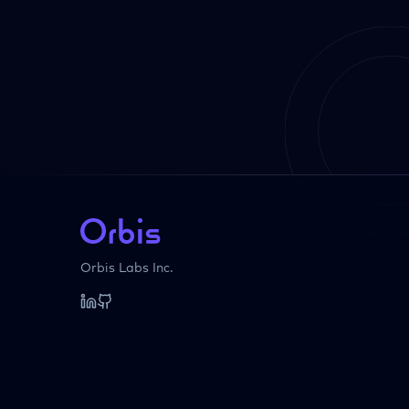
Orbis Labs Inc.