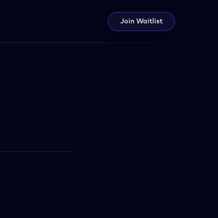
Join Waitlist