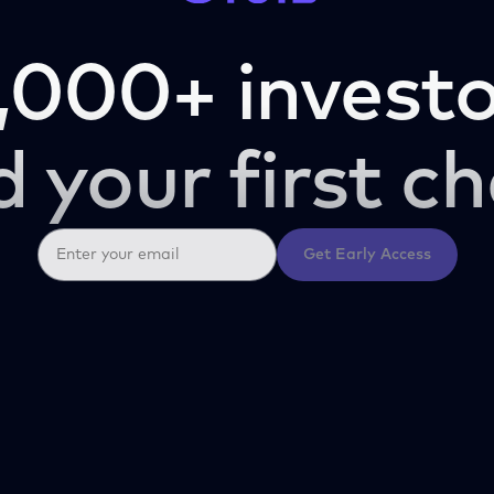
,000+ investo
d your first ch
Get Early Access