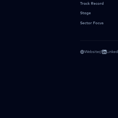
Track Record
Stage
Sector Focus
Website
Linked