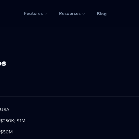
Features
Resources
Blog
os
USA
$250K; $1M
$50M