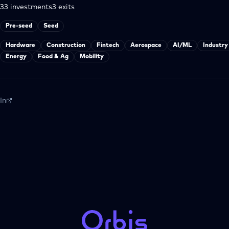
33
investments
3
exits
Pre-seed
Seed
Hardware
Construction
Fintech
Aerospace
AI/ML
Industry
Energy
Food & Ag
Mobility
In