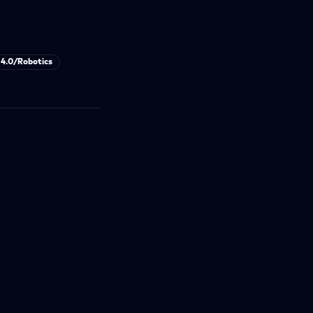
 4.0/Robotics