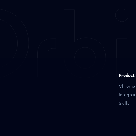
Product
Chrome 
Integrat
Skills