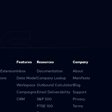
Features
Resources
Company
Extension
Inbox
Documentation
About
ions
Data Model
Company Lookup
Manifesto
Workspace
Outbound Calculator
Blog
Campaigns
Email Deliverability
Support
CRM
S&P 500
Privacy
FTSE 100
Terms