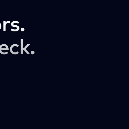
rs.
eck.