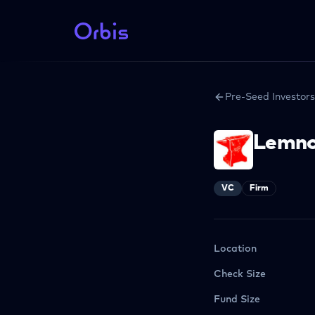
Pre-Seed Investors
Lemn
VC
Firm
Location
Check Size
Fund Size