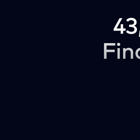
43
Fin