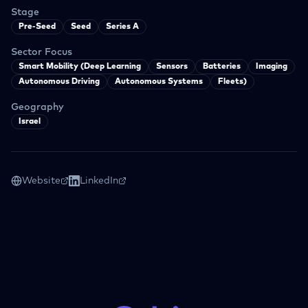
Stage
Pre-Seed
Seed
Series A
Sector Focus
Smart Mobility (Deep Learning
Sensors
Batteries
Imaging
Autonomous Driving
Autonomous Systems
Fleets)
Geography
Israel
Website
LinkedIn