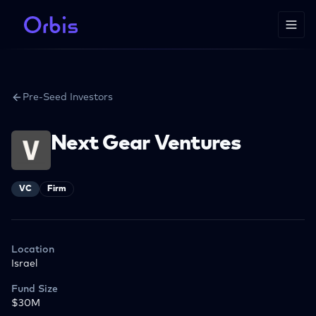
Pre-Seed Investors
Next Gear Ventures
VC
Firm
Location
Israel
Fund Size
$30M