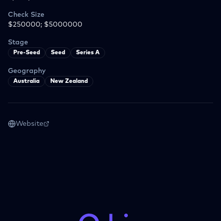
Check Size
$250000; $5000000
Stage
Pre-Seed
Seed
Series A
Geography
Australia
New Zealand
Website