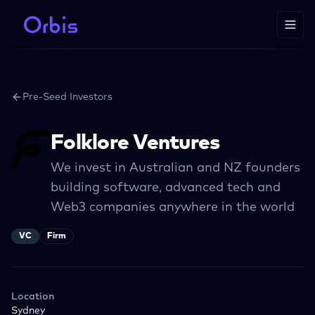
Pre-Seed Investors
Folklore Ventures
We invest in Australian and NZ founders
building software, advanced tech and
Web3 companies anywhere in the world
VC
Firm
Location
Sydney