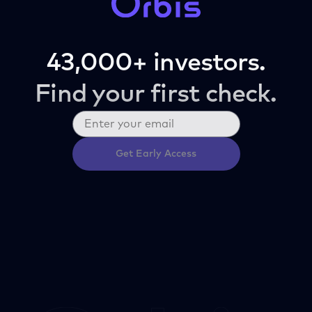
43,000+ investors.
Find your first check.
Get Early Access