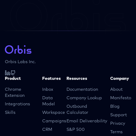
Orbis Labs Inc.
Product
Features
Resources
Company
Chrome
Inbox
Documentation
About
Extension
Data
Company Lookup
Manifesto
Integrations
Model
Outbound
Blog
Skills
Workspace
Calculator
Support
Campaigns
Email Deliverability
Privacy
CRM
S&P 500
Terms