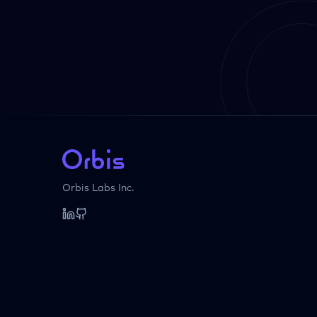
Orbis Labs Inc.