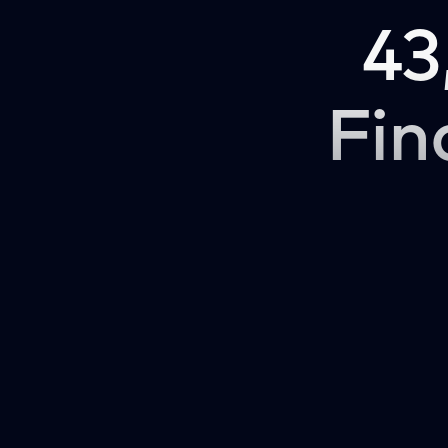
43
Fin