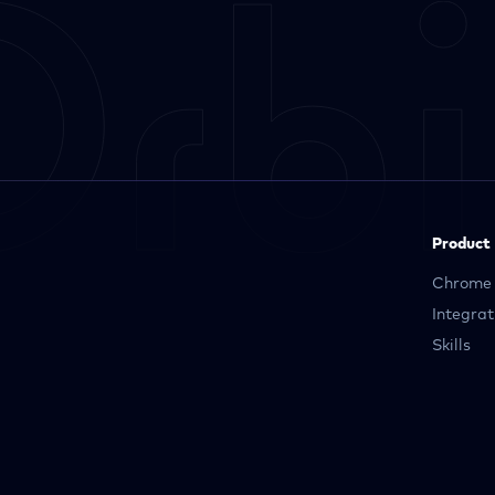
Product
Chrome 
Integrat
Skills