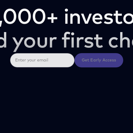
,000+ investo
d your first ch
Get Early Access