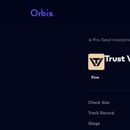
Pre-Seed Investors
Trust 
Firm
Check Size
Track Record
Stage