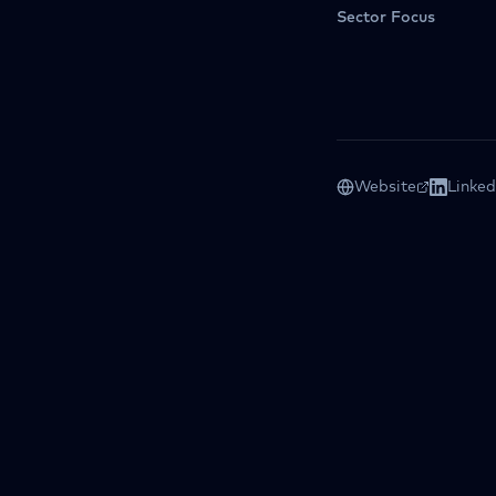
Sector Focus
Website
Linked