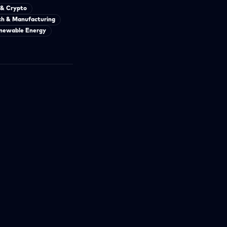
 & Crypto
ch & Manufacturing
newable Energy