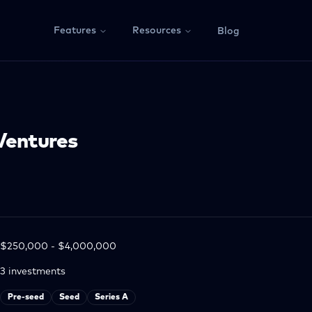
Features
Resources
Blog
Ventures
$250,000 - $4,000,000
3
investments
Pre-seed
Seed
Series A