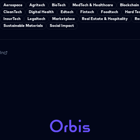
Aerospace
Agritech
BioTech
MedTech & Healthcare
Blockchain
CleanTech
Digital Health
Edtech
Fintech
Foodtech
Hard Te
InsurTech
Legaltech
Marketplace
Real Estate & Hospitality
Re
Sustainable Materials
Social Impact
In