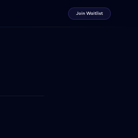
Join Waitlist