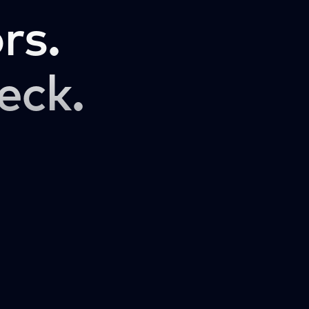
rs.
eck.