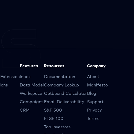
Features
Resources
Company
Extension
Inbox
Documentation
About
ions
Data Model
Company Lookup
Manifesto
Workspace
Outbound Calculator
Blog
Campaigns
Email Deliverability
Support
CRM
S&P 500
Privacy
FTSE 100
Terms
Top Investors