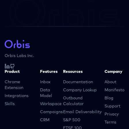
Orbis Labs Inc.
Product
Features
Resources
Company
Chrome
Inbox
Documentation
About
Extension
Data
Company Lookup
Manifesto
Integrations
Model
Outbound
Blog
Skills
Workspace
Calculator
Support
Campaigns
Email Deliverability
Privacy
CRM
S&P 500
Terms
FTSE 100