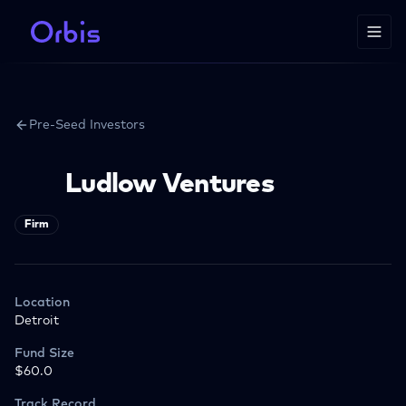
Pre-Seed Investors
Ludlow Ventures
Firm
Location
Detroit
Fund Size
$60.0
Track Record