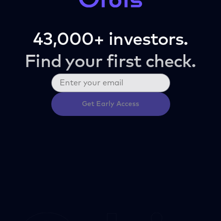
43,000+ investors.
Find your first check.
Get Early Access