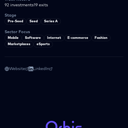
92
investments
19
exits
Stage
Pre-Seed
Seed
Series A
Sector Focus
Mobile
Software
Internet
E-commerce
Fashion
Marketplaces
eSports
Website
LinkedIn