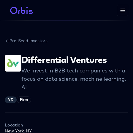
Pre-Seed Investors
Differential Ventures
We invest in B2B tech companies with a
focus on data science, machine learning,
AI
VC
Firm
Location
New York, NY