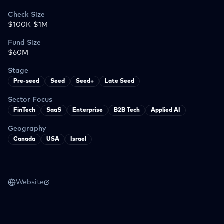
Check Size
$100K-$1M
Fund Size
$60M
Stage
Pre-seed
Seed
Seed+
Late Seed
Sector Focus
FinTech
SaaS
Enterprise
B2B Tech
Applied AI
Geography
Canada
USA
Israel
Website