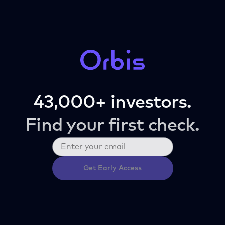
43,000+ investors.
Find your first check.
Get Early Access