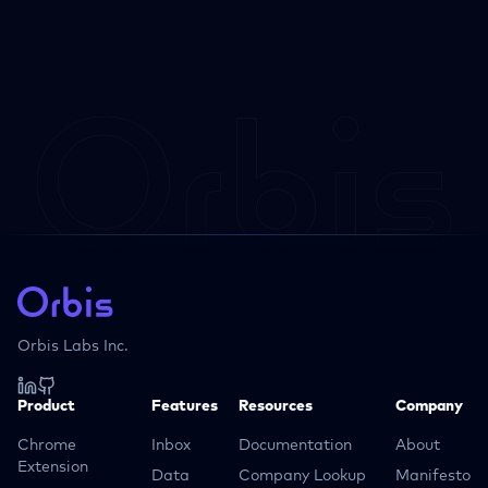
Orbis Labs Inc.
Product
Features
Resources
Company
Chrome
Inbox
Documentation
About
Extension
Data
Company Lookup
Manifesto