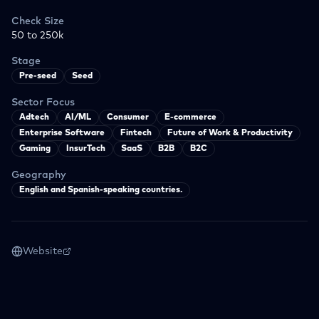
Check Size
50 to 250k
Stage
Pre-seed
Seed
Sector Focus
Adtech
AI/ML
Consumer
E-commerce
Enterprise Software
Fintech
Future of Work & Productivity
Gaming
InsurTech
SaaS
B2B
B2C
Geography
English and Spanish-speaking countries.
Website