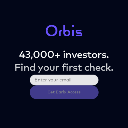
43,000+ investors.
Find your first check.
Get Early Access