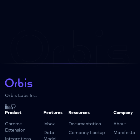
Orbis Labs Inc.
Product
Features
Resources
Company
Chrome
Inbox
Documentation
About
Extension
Data
Company Lookup
Manifesto
Integrations
Model