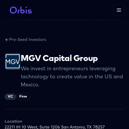
Pre-Seed Investors
MGV Capital Group
We invest in entrepreneurs leveraging
technology to create value in the US and
Mexico.
VC
Firm
Location
22211 IH 10 West, Suite 1206 San Antonio, TX 78257