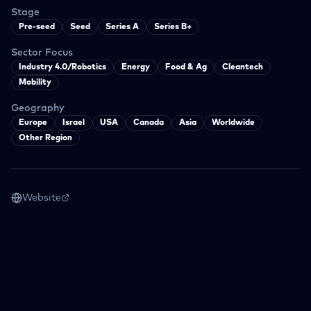
Stage
Pre-seed
Seed
Series A
Series B+
Sector Focus
Industry 4.0/Robotics
Energy
Food & Ag
Cleantech
Mobility
Geography
Europe
Israel
USA
Canada
Asia
Worldwide
Other Region
Website