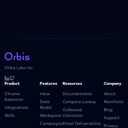
Orbis Labs Inc.
Product
Features
Resources
Company
Chrome
Inbox
Documentation
About
Extension
Data
Company Lookup
Manifesto
Integrations
Model
Outbound
Blog
Skills
Workspace
Calculator
Support
Campaigns
Email Deliverability
Privacy