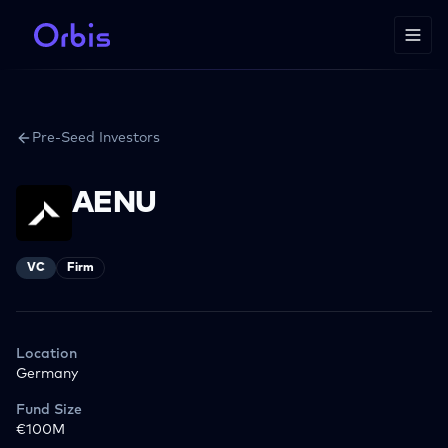
Pre-Seed Investors
AENU
VC
Firm
Location
Germany
Fund Size
€100M