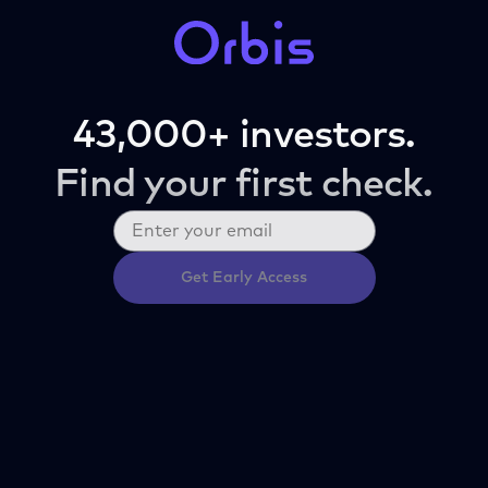
43,000+ investors.
Find your first check.
Get Early Access