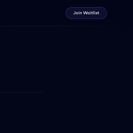
Join Waitlist