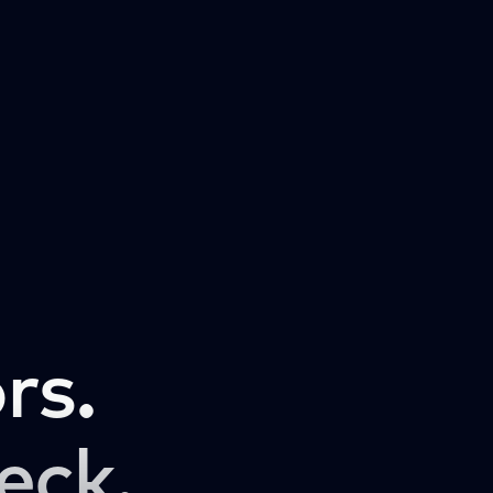
rs.
eck.