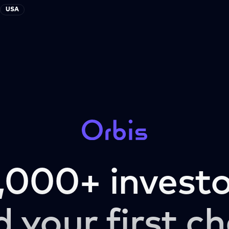
USA
,000+ investo
d your first ch