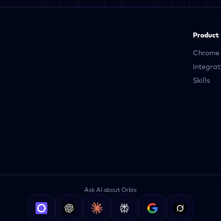
Product
Chrome 
Integrat
Skills
Ask AI about Orbis