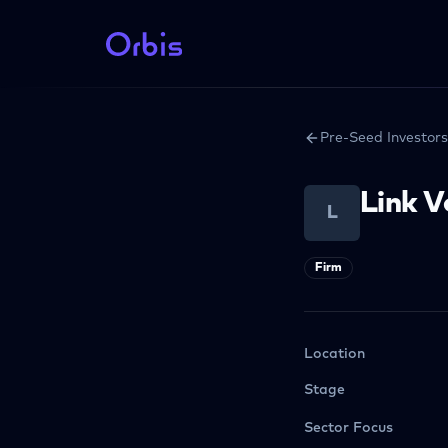
Pre-Seed Investors
Link 
L
Firm
Location
Stage
Sector Focus