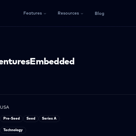
Features
Resources
Blog
VenturesEmbedded
USA
Pre-Seed
Seed
Series A
Technology