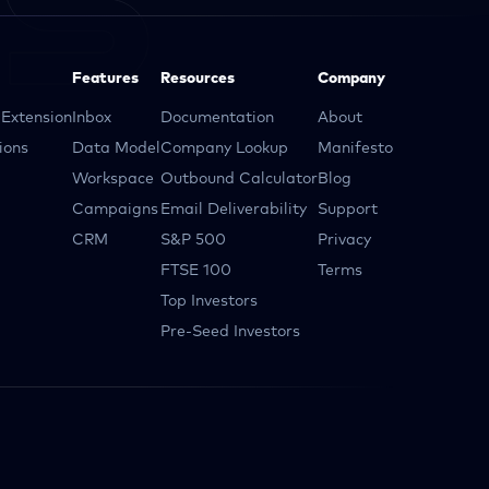
Features
Resources
Company
Extension
Inbox
Documentation
About
ions
Data Model
Company Lookup
Manifesto
Workspace
Outbound Calculator
Blog
Campaigns
Email Deliverability
Support
CRM
S&P 500
Privacy
FTSE 100
Terms
Top Investors
Pre-Seed Investors