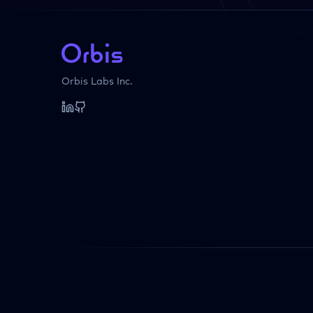
Orbis Labs Inc.