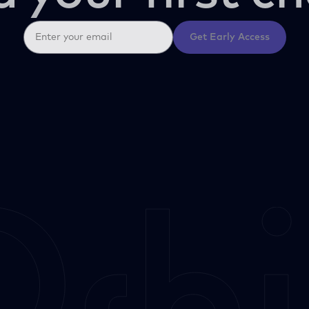
Get Early Access