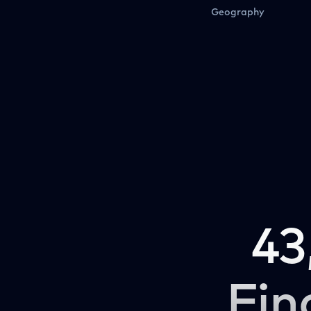
Geography
43
Fin