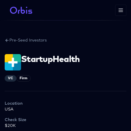
Pre-Seed Investors
StartupHealth
VC
Firm
Location
USA
Check Size
$20K