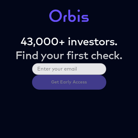
43,000+ investors.
Find your first check.
Get Early Access