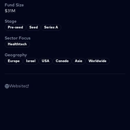
Fund Size
$31M
Stage
Pre-seed
Seed
Series A
Sector Focus
Healthtech
Geography
Europe
Israel
USA
Canada
Asia
Worldwide
Website