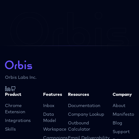
Orbis Labs Inc.
Product
Features
Resources
Company
Chrome
Inbox
Documentation
About
Extension
Data
Company Lookup
Manifesto
Integrations
Model
Outbound
Blog
Skills
Workspace
Calculator
Support
Campaigns
Email Deliverability