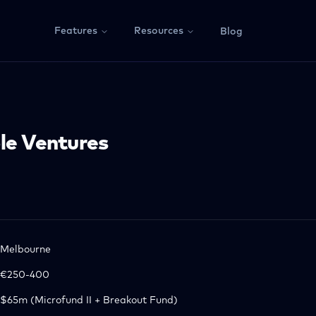
Features
Resources
Blog
le Ventures
Melbourne
€250-400
$65m (Microfund II + Breakout Fund)