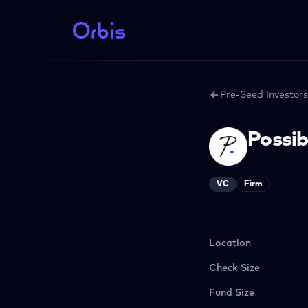
Pre-Seed Investors
Possib
VC
Firm
Location
Check Size
Fund Size