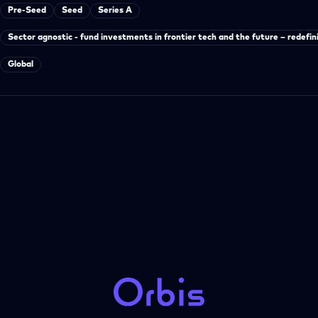
Pre-Seed
Seed
Series A
Sector agnostic - fund investments in frontier tech and the future – redefin
Global