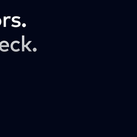
rs.
eck.