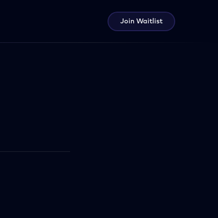
Join Waitlist