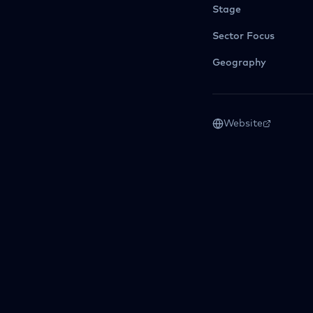
Stage
Sector Focus
Geography
Website