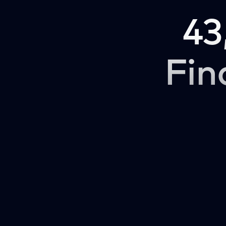
43
Fin