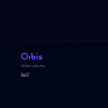
Orbis Labs Inc.