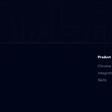
Product
Chrome 
Integrat
Skills