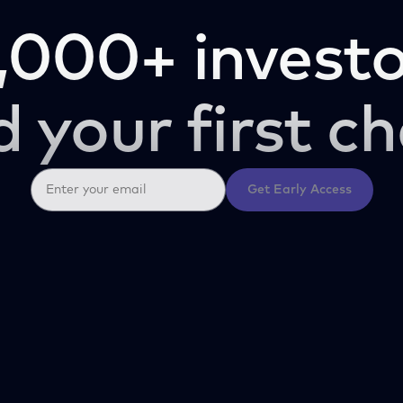
,000+ investo
d your first ch
Get Early Access