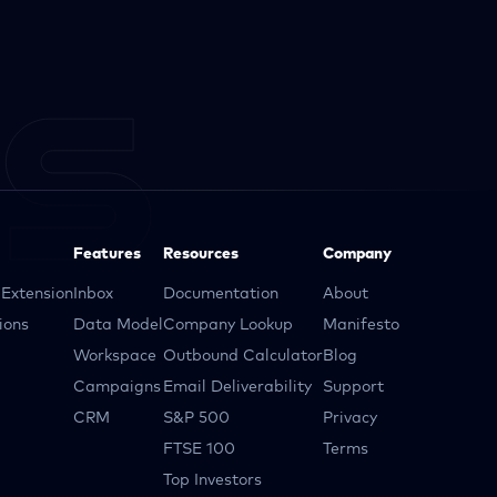
Features
Resources
Company
Extension
Inbox
Documentation
About
ions
Data Model
Company Lookup
Manifesto
Workspace
Outbound Calculator
Blog
Campaigns
Email Deliverability
Support
CRM
S&P 500
Privacy
FTSE 100
Terms
Top Investors