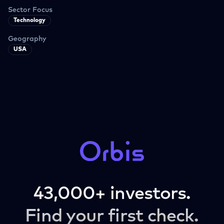
Sector Focus
Technology
Geography
USA
43,000+ investors.
Find your first check.