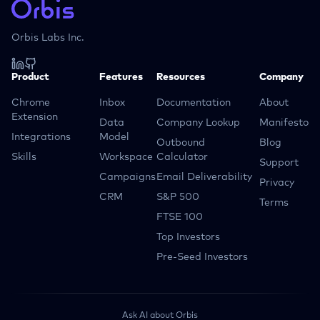
Orbis Labs Inc.
Product
Features
Resources
Company
Chrome
Inbox
Documentation
About
Extension
Data
Company Lookup
Manifesto
Integrations
Model
Outbound
Blog
Skills
Workspace
Calculator
Support
Campaigns
Email Deliverability
Privacy
CRM
S&P 500
Terms
FTSE 100
Top Investors
Pre-Seed Investors
Ask AI about Orbis