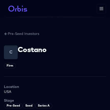
Pre-Seed Investors
Costano
C
Firm
Location
USA
Stage
Pre-Seed
Seed
Series A