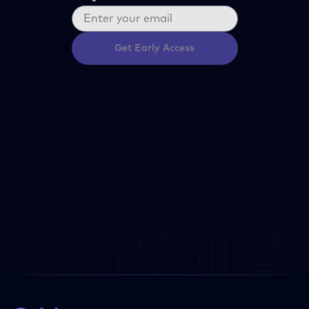
Get Early Access