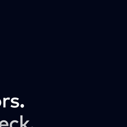
rs.
eck.