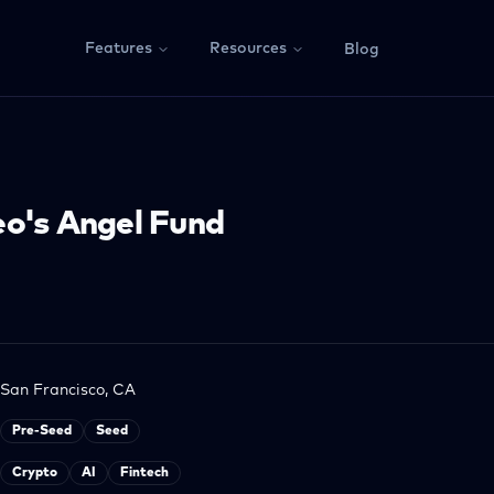
Features
Resources
Blog
o's Angel Fund
San Francisco, CA
Pre-Seed
Seed
Crypto
AI
Fintech