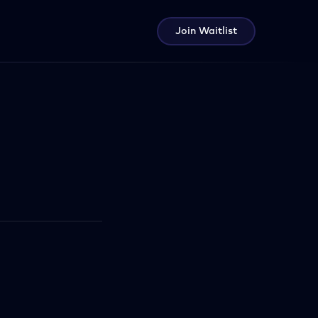
Join Waitlist