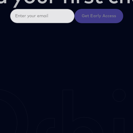
Get Early Access