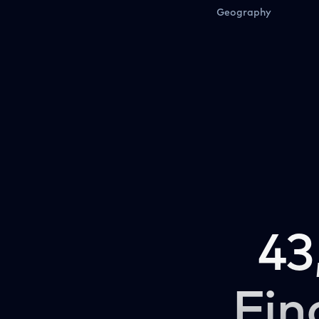
Geography
43
Fin