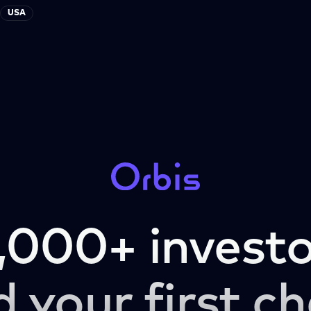
USA
,000+ investo
d your first ch