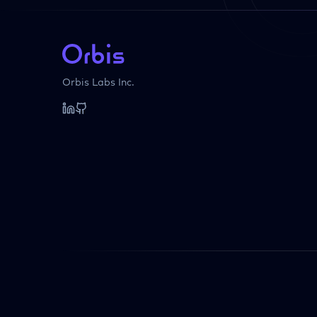
Orbis Labs Inc.