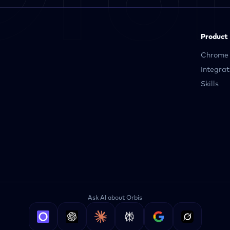
Product
Chrome 
Integrat
Skills
Ask AI about Orbis