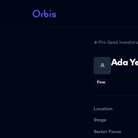
Pre-Seed Investors
Ada Ye
A
Firm
Location
Stage
Sector Focus