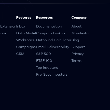
Features
Resources
Company
Extension
Inbox
Documentation
About
ions
Data Model
Company Lookup
Manifesto
Workspace
Outbound Calculator
Blog
Campaigns
Email Deliverability
Support
CRM
S&P 500
Privacy
FTSE 100
Terms
Top Investors
Pre-Seed Investors