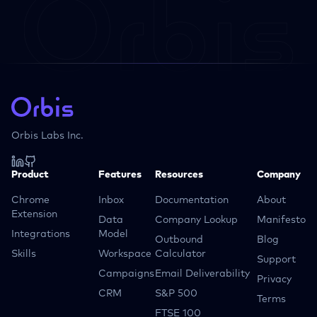
Orbis Labs Inc.
Product
Features
Resources
Company
Chrome
Inbox
Documentation
About
Extension
Data
Company Lookup
Manifesto
Integrations
Model
Outbound
Blog
Skills
Workspace
Calculator
Support
Campaigns
Email Deliverability
Privacy
CRM
S&P 500
Terms
FTSE 100