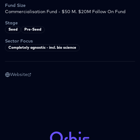
Fund Size
Commercialisation Fund - $50 M. $20M Follow On Fund
Stage
Seed
Pre-Seed
Sector Focus
Completely agnostic - incl. bio science
Website