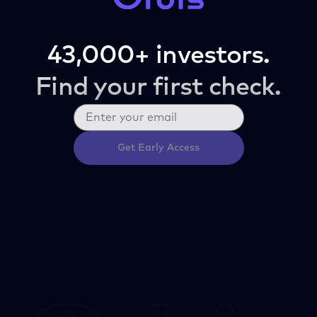
43,000+ investors.
Find your first check.
Get Early Access