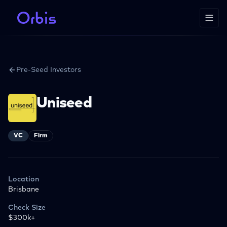
Pre-Seed Investors
Uniseed
VC
Firm
Location
Brisbane
Check Size
$300k+