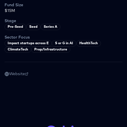
Fund Size
$15M
Stage
Pre-Seed
Seed
Series A
Sector Focus
Impact startups across E
S or G in AI
HealthTech
ClimateTech
Prop/Infrastructure
Website