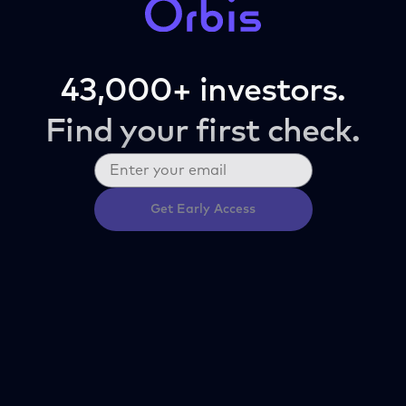
43,000+ investors.
Find your first check.
Get Early Access