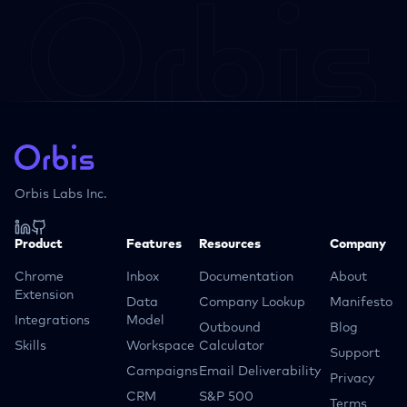
Orbis Labs Inc.
Product
Features
Resources
Company
Chrome
Inbox
Documentation
About
Extension
Data
Company Lookup
Manifesto
Integrations
Model
Outbound
Blog
Skills
Workspace
Calculator
Support
Campaigns
Email Deliverability
Privacy
CRM
S&P 500
Terms