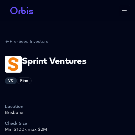
Pre-Seed Investors
Sprint Ventures
VC
Firm
Location
Brisbane
Check Size
Min $100k max $2M