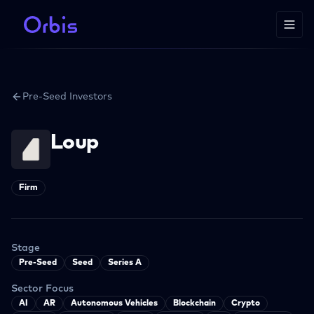
Pre-Seed Investors
Loup
Firm
Stage
Pre-Seed
Seed
Series A
Sector Focus
AI
AR
Autonomous Vehicles
Blockchain
Crypto