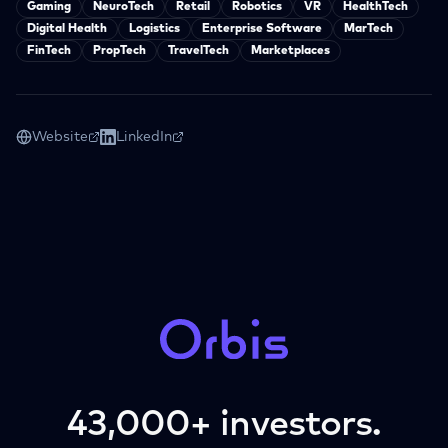
Gaming
NeuroTech
Retail
Robotics
VR
HealthTech
Digital Health
Logistics
Enterprise Software
MarTech
FinTech
PropTech
TravelTech
Marketplaces
Website
LinkedIn
43,000+ investors.