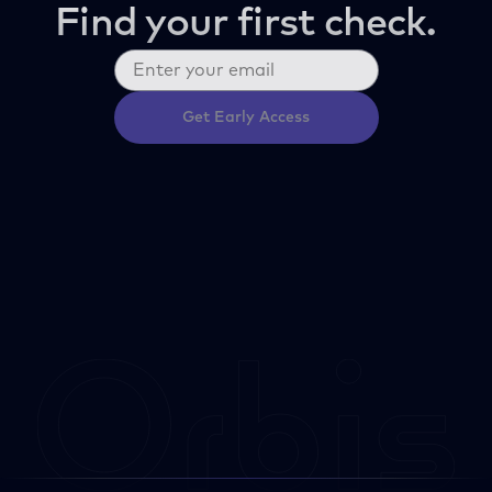
Find your first check.
Get Early Access