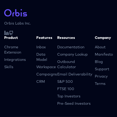
Orbis Labs Inc.
Product
Features
Resources
Company
Chrome
Inbox
Documentation
About
Extension
Data
Company Lookup
Manifesto
Integrations
Model
Outbound
Blog
Skills
Workspace
Calculator
Support
Campaigns
Email Deliverability
Privacy
CRM
S&P 500
Terms
FTSE 100
Top Investors
Pre-Seed Investors