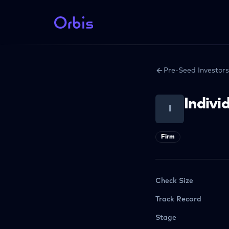
Pre-Seed Investors
Indivi
I
Firm
Check Size
Track Record
Stage