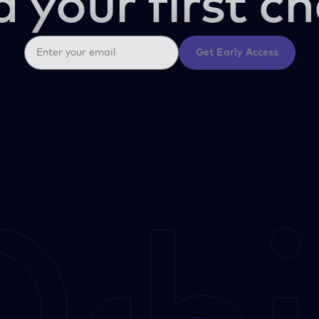
d your first ch
Get Early Access