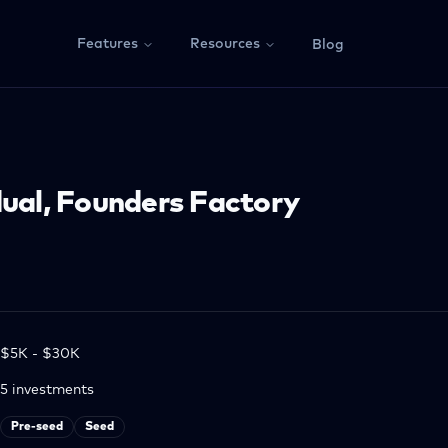
Features
Resources
Blog
dual, Founders Factory
$5K - $30K
5
investments
Pre-seed
Seed