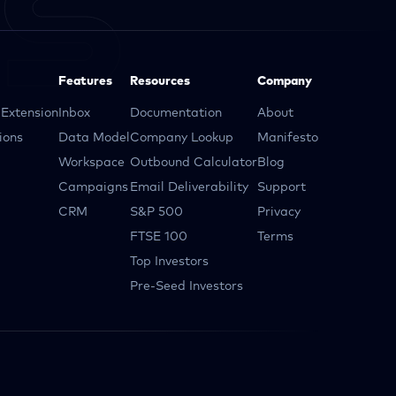
Features
Resources
Company
Extension
Inbox
Documentation
About
ions
Data Model
Company Lookup
Manifesto
Workspace
Outbound Calculator
Blog
Campaigns
Email Deliverability
Support
CRM
S&P 500
Privacy
FTSE 100
Terms
Top Investors
Pre-Seed Investors