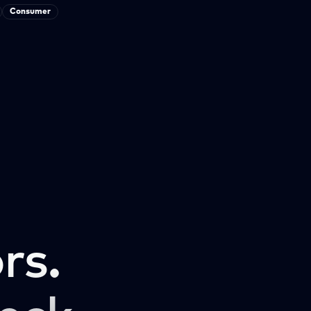
Consumer
rs.