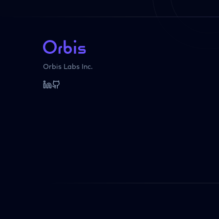
Orbis Labs Inc.