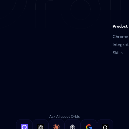
Product
Chrome 
Integrat
Skills
Ask AI about Orbis