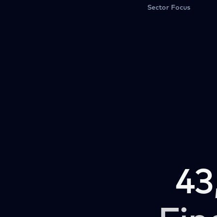
Sector Focus
43