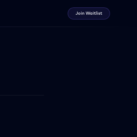
Join Waitlist