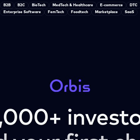
B2B
B2C
BioTech
MedTech & Healthcare
E-commerce
DTC
Enterprise Software
FemTech
Foodtech
Marketplace
SaaS
,000+ investo