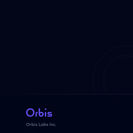
Orbis Labs Inc.