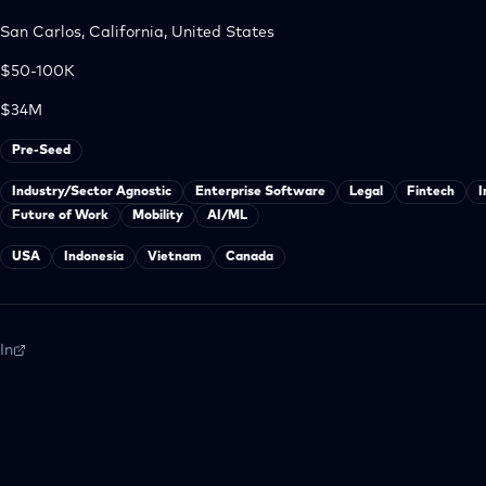
San Carlos, California, United States
$50-100K
$34M
Pre-Seed
Industry/Sector Agnostic
Enterprise Software
Legal
Fintech
I
Future of Work
Mobility
AI/ML
USA
Indonesia
Vietnam
Canada
In