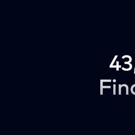
43
Fin