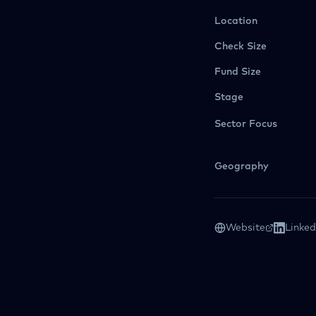
Location
Check Size
Fund Size
Stage
Sector Focus
Geography
Website
Linked