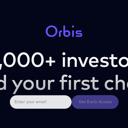
,000+ investo
d your first ch
Get Early Access