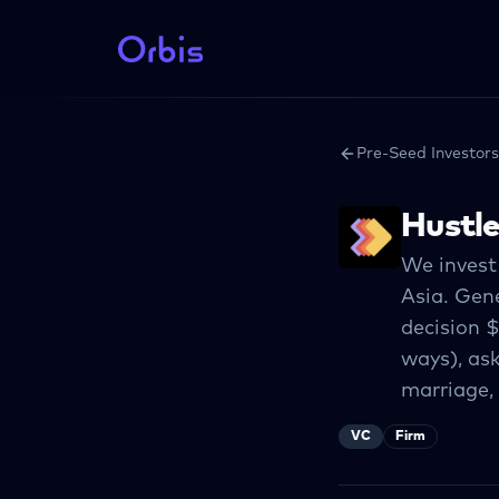
Pre-Seed Investors
Hustl
We invest
Asia. Gene
decision $
ways), ask
marriage,
VC
Firm