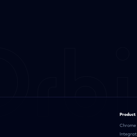
Product
Chrome 
Integrat