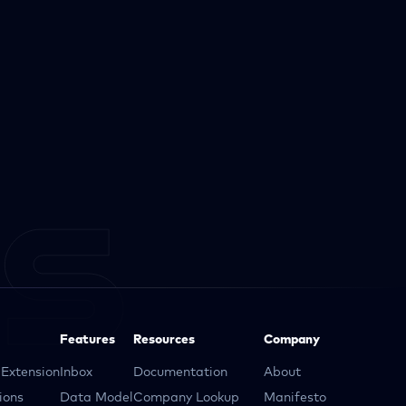
Features
Resources
Company
Extension
Inbox
Documentation
About
ions
Data Model
Company Lookup
Manifesto