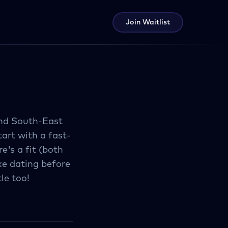
Join Waitlist
and South-East
tart with a fast-
e's a fit (both
ike dating before
le too!