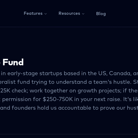
Features
Resources
Blog
e Fund
 in early-stage startups based in the US, Canada, 
ralist fund trying to understand a team's hustle. S
25K check; work together on growth projects; if ther
 permission for $250-750K in your next raise. It's l
 and founders hold us accountable to prove our hust