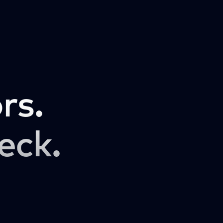
rs.
eck.