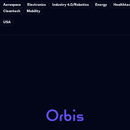
Aerospace
Electronics
Industry 4.0/Robotics
Energy
Healthte
Cleantech
Mobility
USA