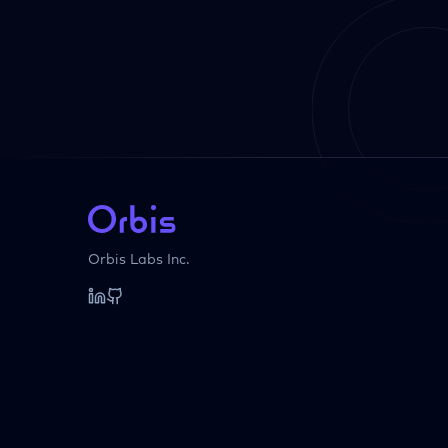
Orbis Labs Inc.