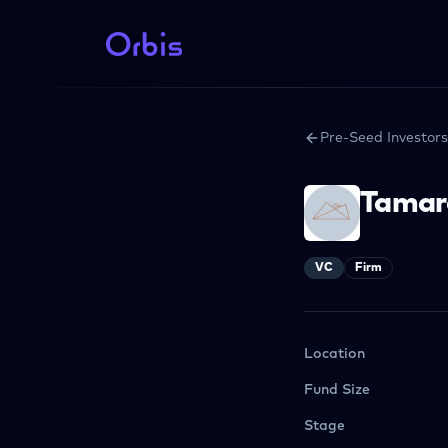
Pre-Seed Investors
Tamar
VC
Firm
Location
Fund Size
Stage