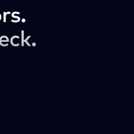
rs.
eck.