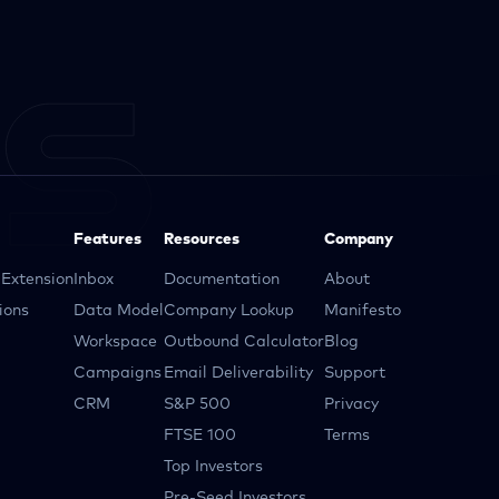
Features
Resources
Company
Extension
Inbox
Documentation
About
ions
Data Model
Company Lookup
Manifesto
Workspace
Outbound Calculator
Blog
Campaigns
Email Deliverability
Support
CRM
S&P 500
Privacy
FTSE 100
Terms
Top Investors
Pre-Seed Investors