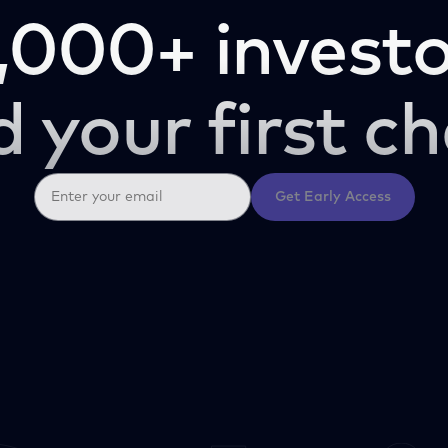
,000+ investo
d your first ch
Get Early Access