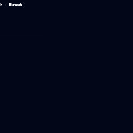
ch
Biotech