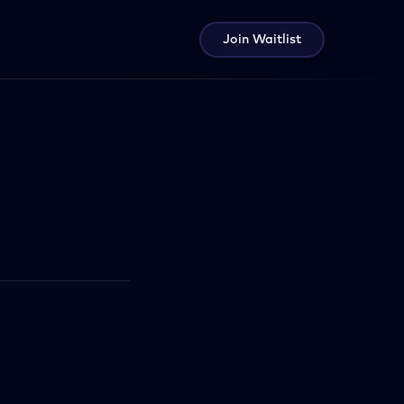
Join Waitlist