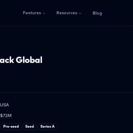
Features
Resources
Blog
ack Global
USA
$72M
Pre-seed
Seed
Series A