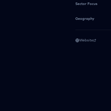
Sector Focus
Geography
Website