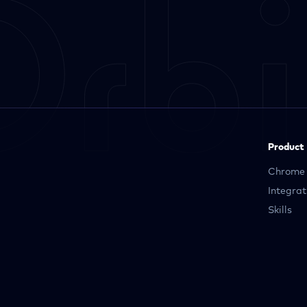
Product
Chrome 
Integrat
Skills