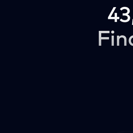
43
Fin