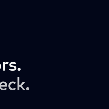
rs.
eck.