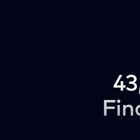
43
Fin