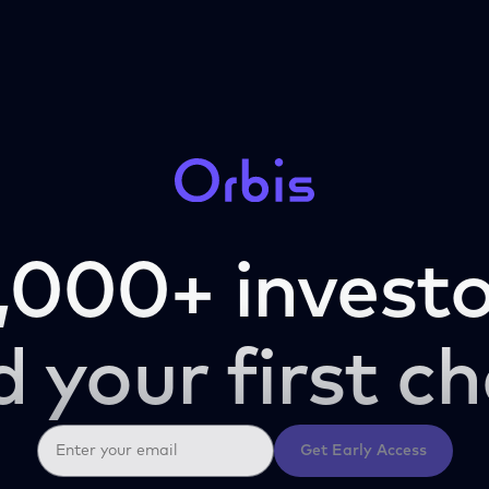
,000+ investo
d your first ch
Get Early Access