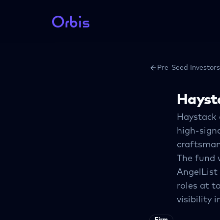
Pre-Seed Investors
Hayst
Haystack o
high-sign
craftsman 
The fund w
AngelList
roles at t
visibility