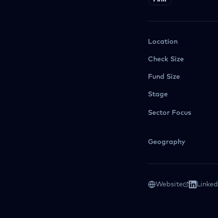
Firm
Location
Check Size
Fund Size
Stage
Sector Focus
Geography
Website
Linked