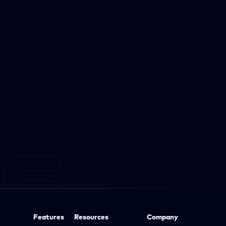
Features
Resources
Company