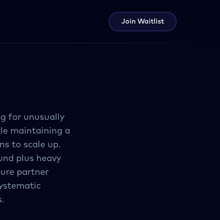
Join Waitlist
g for unusually
ile maintaining a
ns to scale up.
fund plus heavy
ture partner
systematic
s.