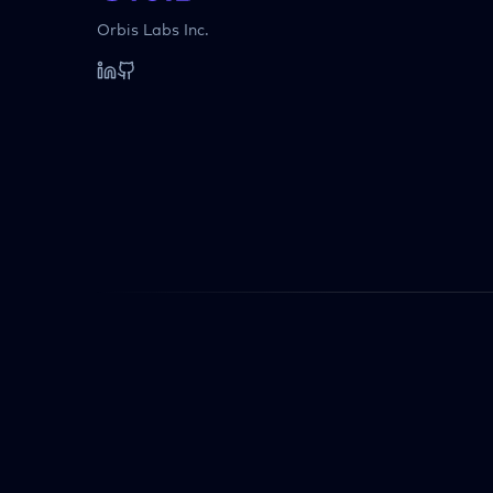
Orbis Labs Inc.