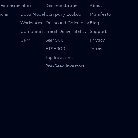
Extension
Inbox
Documentation
About
ions
Data Model
Company Lookup
Manifesto
Workspace
Outbound Calculator
Blog
Campaigns
Email Deliverability
Support
CRM
S&P 500
Privacy
FTSE 100
Terms
Top Investors
Pre-Seed Investors