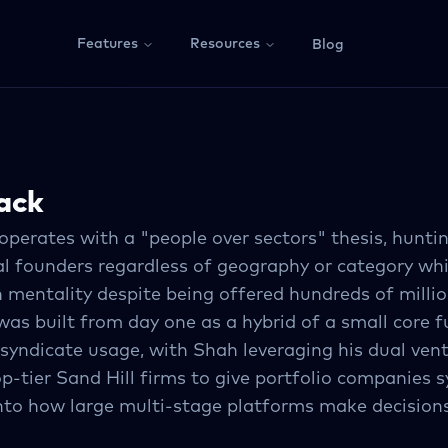
Features
Resources
Blog
ack
perates with a "people over sectors" thesis, huntin
al founders regardless of geography or category wh
mentality despite being offered hundreds of millio
as built from day one as a hybrid of a small core 
 syndicate usage, with Shah leveraging his dual ven
op-tier Sand Hill firms to give portfolio companies 
 into how large multi-stage platforms make decision