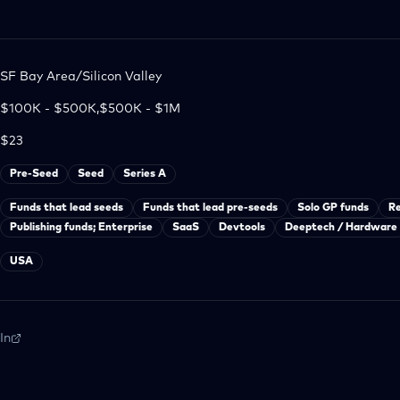
SF Bay Area/Silicon Valley
$100K - $500K,$500K - $1M
$23
Pre-Seed
Seed
Series A
Funds that lead seeds
Funds that lead pre-seeds
Solo GP funds
R
Publishing funds; Enterprise
SaaS
Devtools
Deeptech / Hardware
USA
In