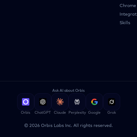
Chrome 
Integrat
Skills
Ask AI about Orbis
Orbis
ChatGPT
Claude
Perplexity
Google
Grok
©
2026
Orbis Labs Inc. All rights reserved.