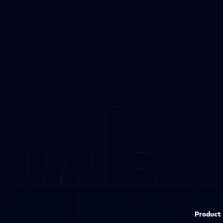
Product