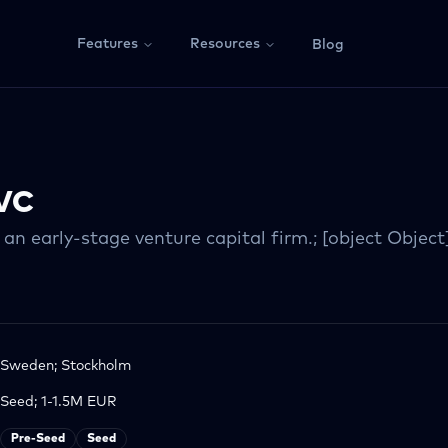
Features
Resources
Blog
VC
 an early-stage venture capital firm.; [object Object
Sweden; Stockholm
Seed; 1-1.5M EUR
Pre-Seed
Seed