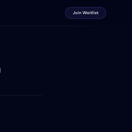
Join Waitlist
]