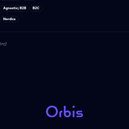
Agnostic; B2B
B2C
Nordics
In