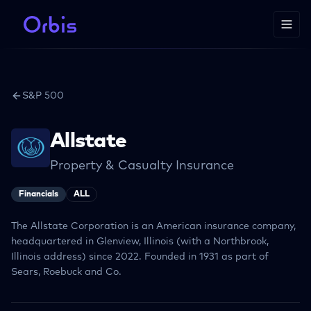
S&P 500
Allstate
Property & Casualty Insurance
Financials
ALL
The Allstate Corporation is an American insurance company,
headquartered in Glenview, Illinois (with a Northbrook,
Illinois address) since 2022. Founded in 1931 as part of
Sears, Roebuck and Co.