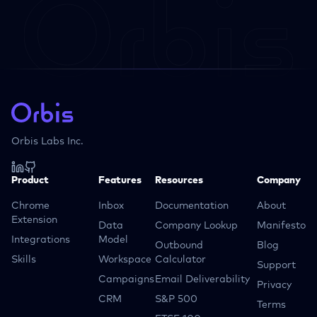
Orbis Labs Inc.
Product
Features
Resources
Company
Chrome
Inbox
Documentation
About
Extension
Data
Company Lookup
Manifesto
Integrations
Model
Outbound
Blog
Skills
Workspace
Calculator
Support
Campaigns
Email Deliverability
Privacy
CRM
S&P 500
Terms