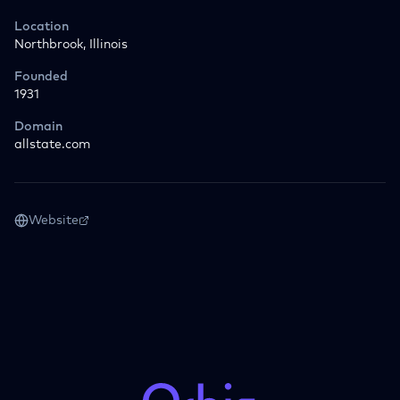
Location
Northbrook, Illinois
Founded
1931
Domain
allstate.com
Website