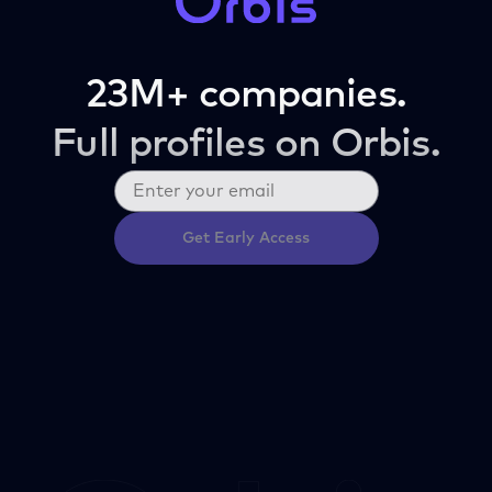
23M+ companies.
Full profiles on Orbis.
Get Early Access