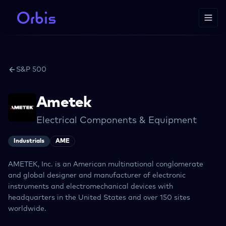
S&P 500
Ametek
Electrical Components & Equipment
Industrials
AME
AMETEK, Inc. is an American multinational conglomerate
and global designer and manufacturer of electronic
instruments and electromechanical devices with
headquarters in the United States and over 150 sites
worldwide.