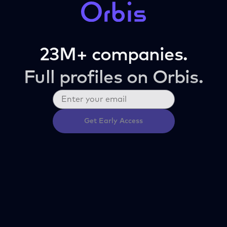
23M+ companies.
Full profiles on Orbis.
Get Early Access