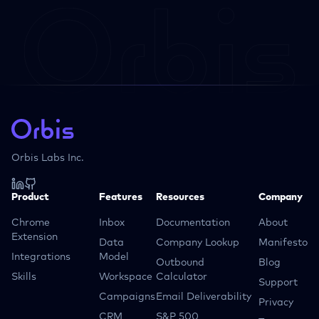
Orbis Labs Inc.
Product
Features
Resources
Company
Chrome
Inbox
Documentation
About
Extension
Data
Company Lookup
Manifesto
Integrations
Model
Outbound
Blog
Skills
Workspace
Calculator
Support
Campaigns
Email Deliverability
Privacy
CRM
S&P 500