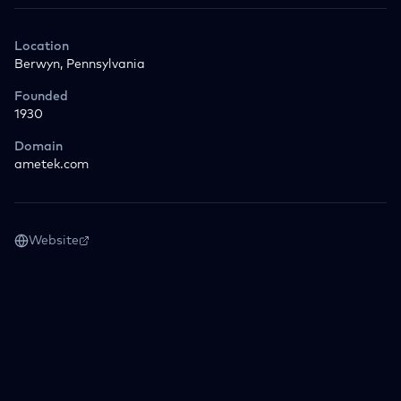
Location
Berwyn, Pennsylvania
Founded
1930
Domain
ametek.com
Website