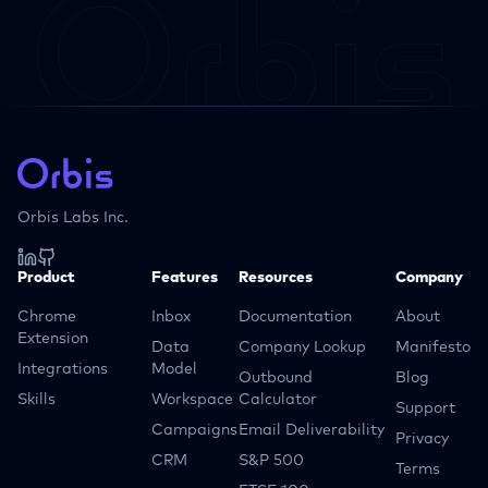
Orbis Labs Inc.
Product
Features
Resources
Company
Chrome
Inbox
Documentation
About
Extension
Data
Company Lookup
Manifesto
Integrations
Model
Outbound
Blog
Skills
Workspace
Calculator
Support
Campaigns
Email Deliverability
Privacy
CRM
S&P 500
Terms