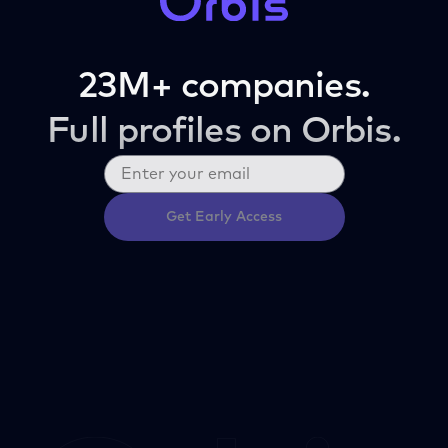
23M+ companies.
Full profiles on Orbis.
Get Early Access