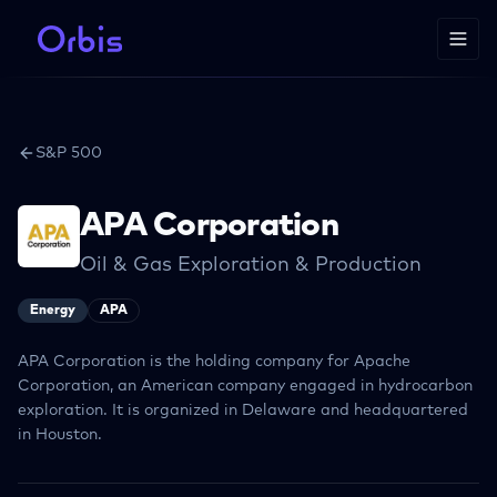
S&P 500
APA Corporation
Oil & Gas Exploration & Production
Energy
APA
APA Corporation is the holding company for Apache
Corporation, an American company engaged in hydrocarbon
exploration. It is organized in Delaware and headquartered
in Houston.