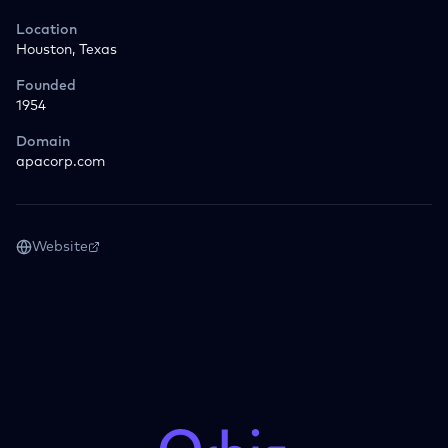
Location
Houston, Texas
Founded
1954
Domain
apacorp.com
Website