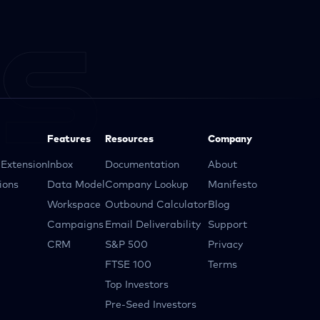
Features
Resources
Company
Extension
Inbox
Documentation
About
ions
Data Model
Company Lookup
Manifesto
Workspace
Outbound Calculator
Blog
Campaigns
Email Deliverability
Support
CRM
S&P 500
Privacy
FTSE 100
Terms
Top Investors
Pre-Seed Investors