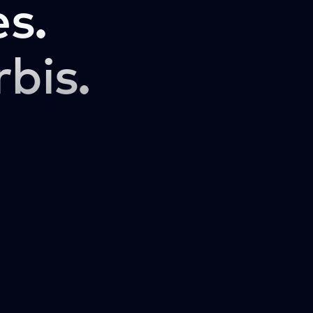
s.
rbis.