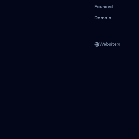
Founded
Domain
Website