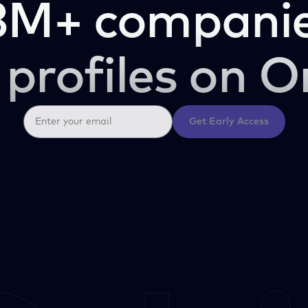
3M+ companie
 profiles on O
Get Early Access