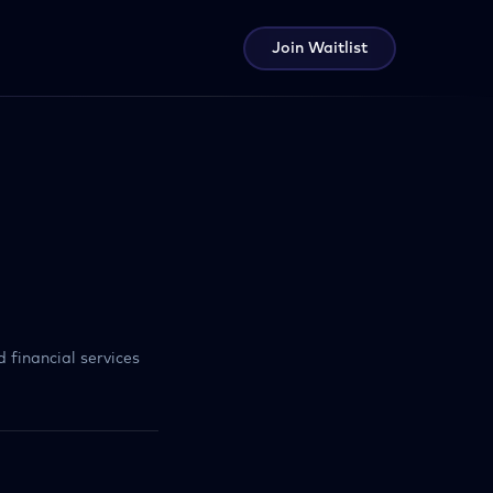
Join Waitlist
d financial services