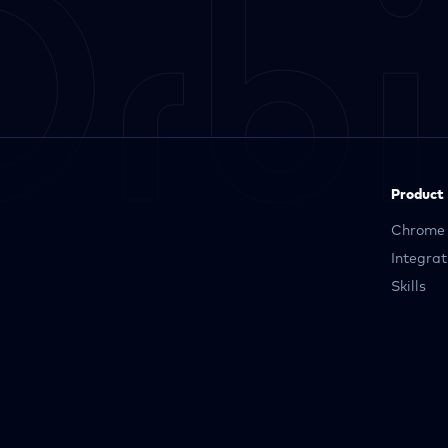
Product
Chrome 
Integrat
Skills