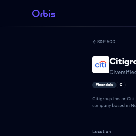
S&P 500
Citigr
Diversifi
Financials
C
Citigroup Inc. or Cit
company based in Ne
Location