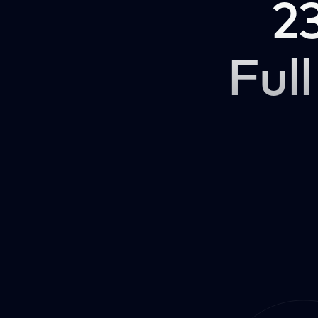
2
Full