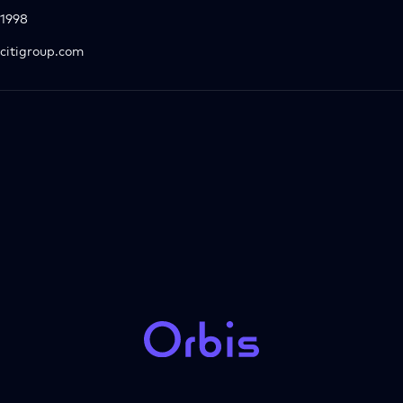
1998
citigroup.com