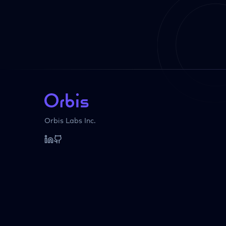
Orbis Labs Inc.