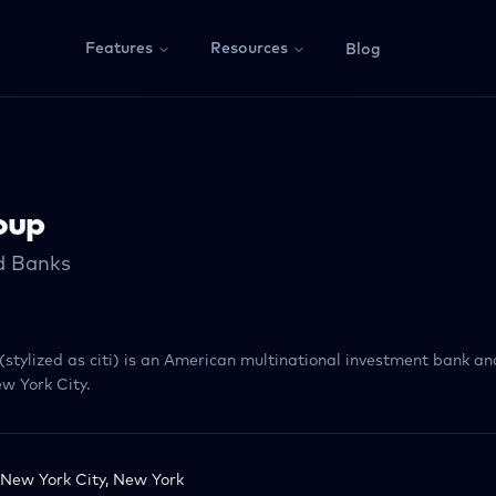
Features
Resources
Blog
oup
ed Banks
i (stylized as citi) is an American multinational investment bank an
w York City.
New York City, New York