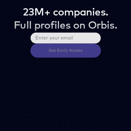
23M+ companies.
Full profiles on Orbis.
Get Early Access