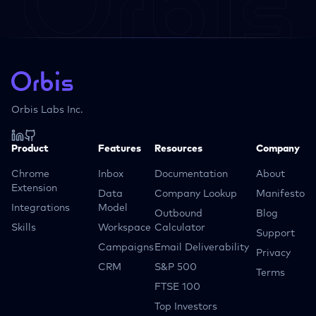
Orbis Labs Inc.
Product
Features
Resources
Company
Chrome
Inbox
Documentation
About
Extension
Data
Company Lookup
Manifesto
Integrations
Model
Outbound
Blog
Skills
Workspace
Calculator
Support
Campaigns
Email Deliverability
Privacy
CRM
S&P 500
Terms
FTSE 100
Top Investors