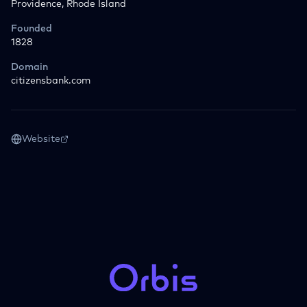
Providence, Rhode Island
Founded
1828
Domain
citizensbank.com
Website