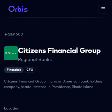
S&P 500
Citizens Financial Group
Regional Banks
Financials
CFG
Citizens Financial Group, Inc. is an American bank holding
company, headquartered in Providence, Rhode Island.
Location