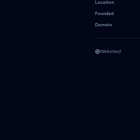
Location
Founded
Domain
Website