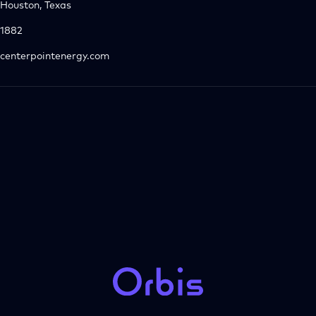
Houston, Texas
1882
centerpointenergy.com