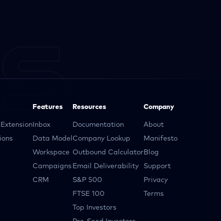
Features
Resources
Company
Extension
Inbox
Documentation
About
ions
Data Model
Company Lookup
Manifesto
Workspace
Outbound Calculator
Blog
Campaigns
Email Deliverability
Support
CRM
S&P 500
Privacy
FTSE 100
Terms
Top Investors