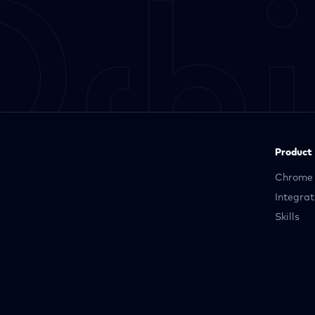
Product
Chrome 
Integrat
Skills