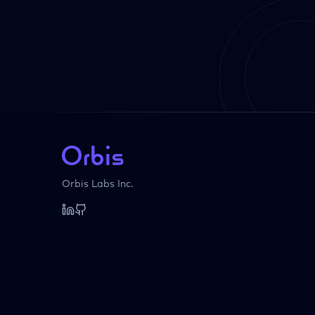
Orbis Labs Inc.