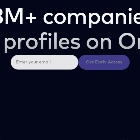
3M+ companie
 profiles on O
Get Early Access