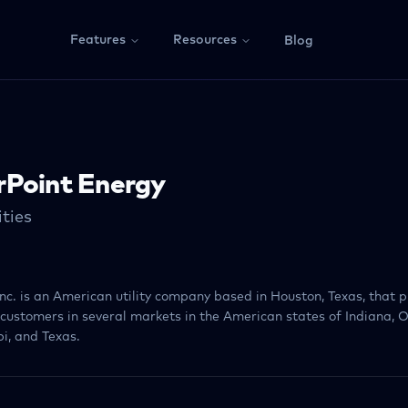
Features
Resources
Blog
rPoint Energy
ities
nc. is an American utility company based in Houston, Texas, that p
o customers in several markets in the American states of Indiana, O
i, and Texas.