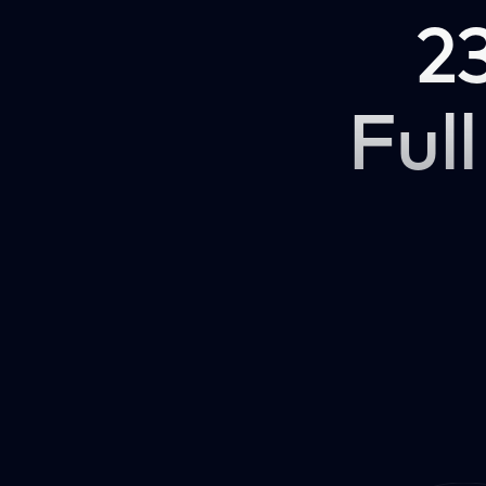
2
Full