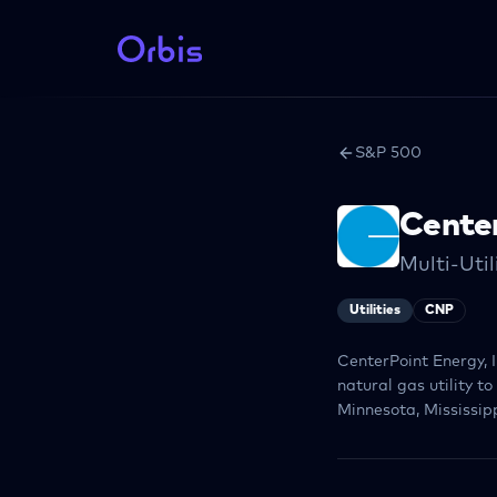
S&P 500
Cente
Multi-Util
Utilities
CNP
CenterPoint Energy, I
natural gas utility t
Minnesota, Mississipp