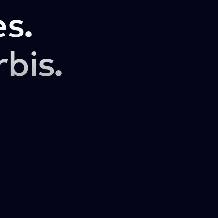
s.
rbis.