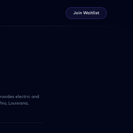
Join Waitlist
rovides electric and
hio, Louisiana,