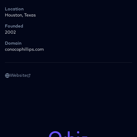
Location
Houston, Texas
Founded
2002
Domain
conocophillips.com
Website