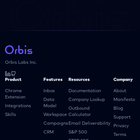
Orbis Labs Inc.
Product
Features
Resources
Company
Chrome
Inbox
Documentation
About
Extension
Data
Company Lookup
Manifesto
Integrations
Model
Outbound
Blog
Skills
Workspace
Calculator
Support
Campaigns
Email Deliverability
Privacy
CRM
S&P 500
Terms