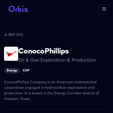
S&P 500
ConocoPhillips
Oil & Gas Exploration & Production
Energy
COP
ConocoPhillips Company is an American multinational
corporation engaged in hydrocarbon exploration and
production. It is based in the Energy Corridor district of
Houston, Texas.