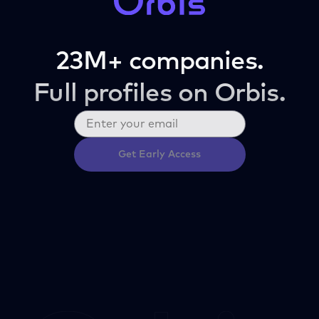
23M+ companies.
Full profiles on Orbis.
Get Early Access