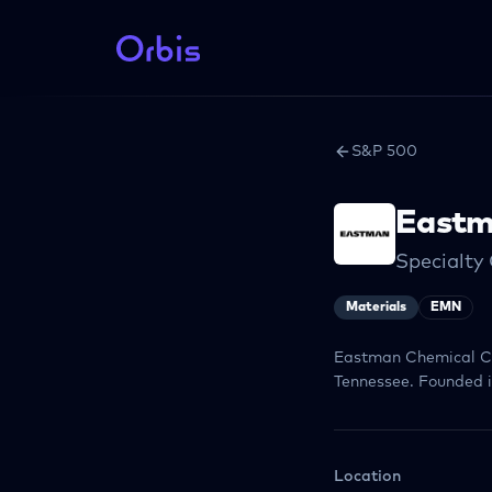
S&P 500
Eastm
Specialty
Materials
EMN
Eastman Chemical Co
Tennessee. Founded in
Location