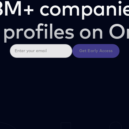
3M+ companie
 profiles on O
Get Early Access