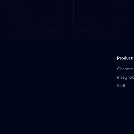
Product
Chrome 
Integrat
Skills