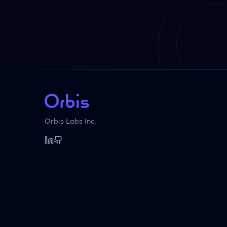
Orbis Labs Inc.