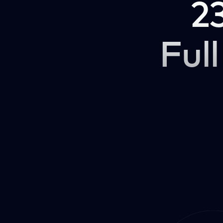
2
Full