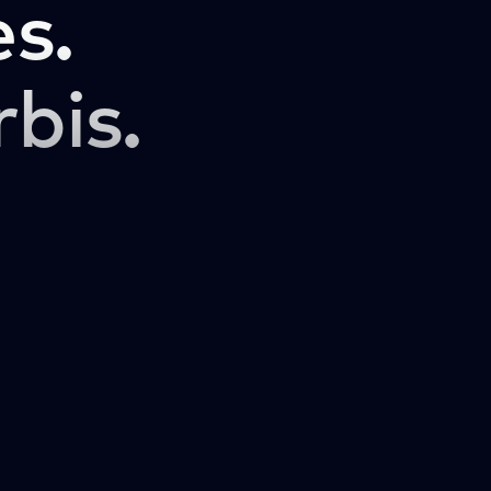
s.
rbis.