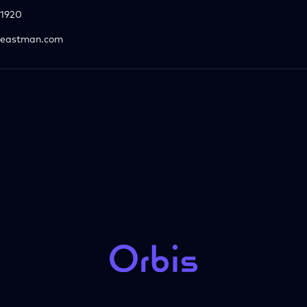
1920
eastman.com