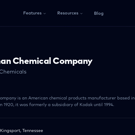
Features
Resources
Blog
an Chemical Company
 Chemicals
mpany is an American chemical products manufacturer based in 
 1920, it was formerly a subsidiary of Kodak until 1994.
Kingsport, Tennessee