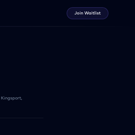
Join Waitlist
Kingsport,