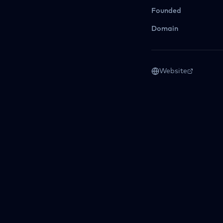
Founded
Domain
Website