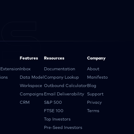
Features
Resources
Company
Extension
Inbox
Documentation
About
ions
Data Model
Company Lookup
Manifesto
Workspace
Outbound Calculator
Blog
Campaigns
Email Deliverability
Support
CRM
S&P 500
Privacy
FTSE 100
Terms
Top Investors
Pre-Seed Investors