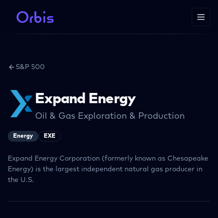
S&P 500
Expand Energy
Oil & Gas Exploration & Production
Energy
EXE
Expand Energy Corporation (formerly known as Chesapeake
Energy) is the largest independent natural gas producer in
the U.S.