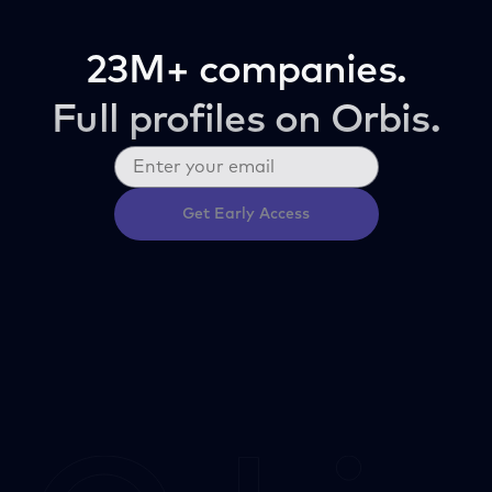
23M+ companies.
Full profiles on Orbis.
Get Early Access