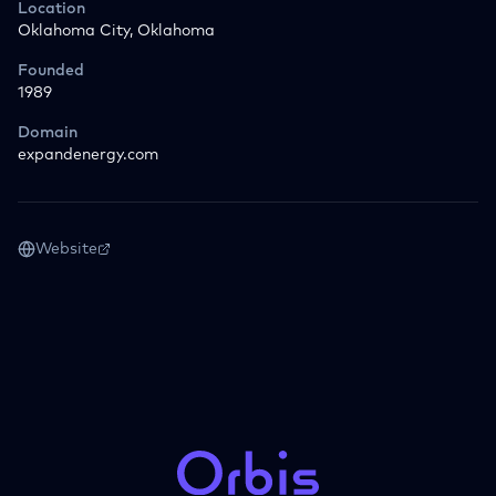
Location
Oklahoma City, Oklahoma
Founded
1989
Domain
expandenergy.com
Website