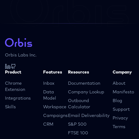
Orbis Labs Inc.
Product
Features
Resources
Company
Chrome
Inbox
Documentation
About
Extension
Data
Company Lookup
Manifesto
Integrations
Model
Outbound
Blog
Skills
Workspace
Calculator
Support
Campaigns
Email Deliverability
Privacy
CRM
S&P 500
Terms
FTSE 100