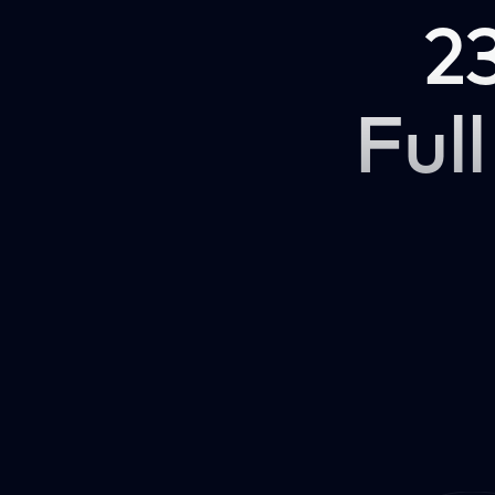
2
Full