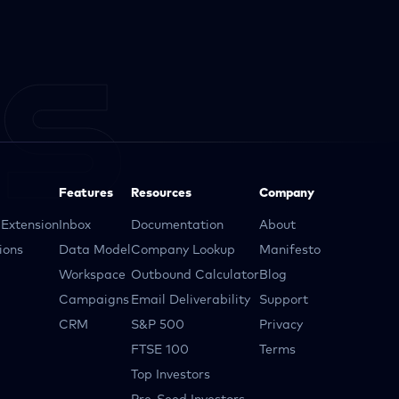
Features
Resources
Company
Extension
Inbox
Documentation
About
ions
Data Model
Company Lookup
Manifesto
Workspace
Outbound Calculator
Blog
Campaigns
Email Deliverability
Support
CRM
S&P 500
Privacy
FTSE 100
Terms
Top Investors