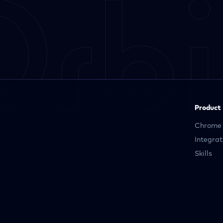
Product
Chrome 
Integrat
Skills