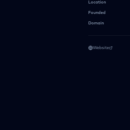
Location
Founded
Domain
Website