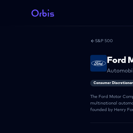
S&P 500
Ford 
Automobi
Consumer Discretiona
The Ford Motor Comp
multinational automo
founded by Henry For