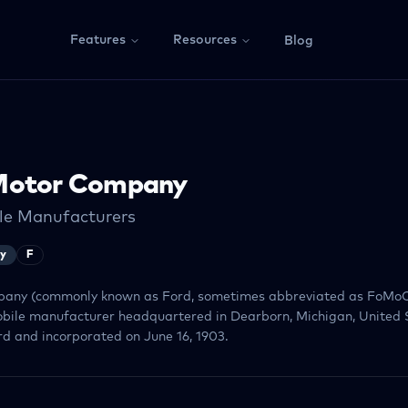
Features
Resources
Blog
Motor Company
le Manufacturers
ry
F
any (commonly known as Ford, sometimes abbreviated as FoMoC
bile manufacturer headquartered in Dearborn, Michigan, United S
d and incorporated on June 16, 1903.