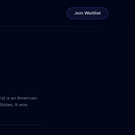
Join Waitlist
o) is an American
tates. It was