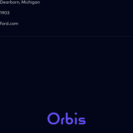
Dearborn, Michigan
1903
ford.com