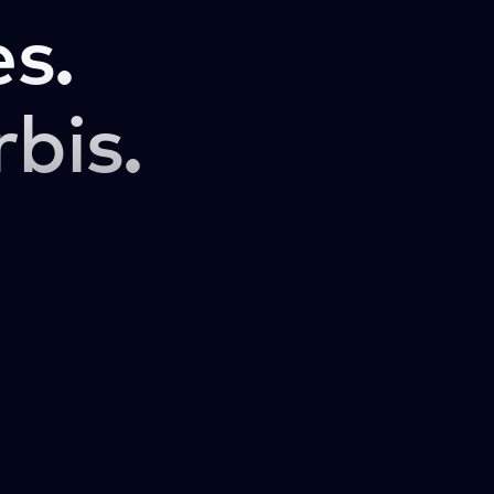
s.
rbis.