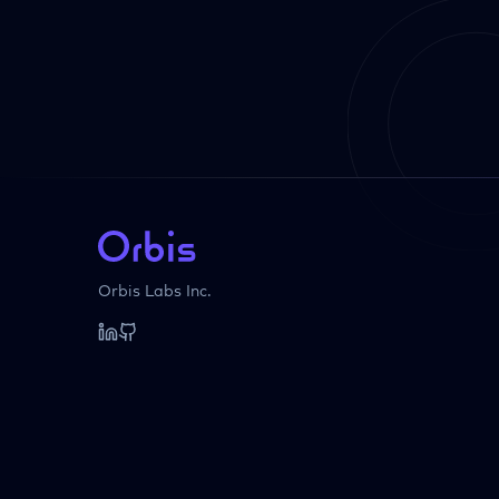
Orbis Labs Inc.