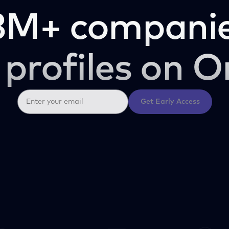
3M+ companie
 profiles on O
Get Early Access