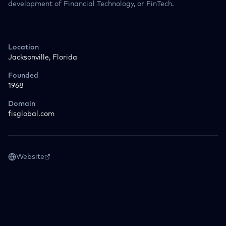
development of Financial Technology, or FinTech.
Location
Jacksonville, Florida
Founded
1968
Domain
fisglobal.com
Website