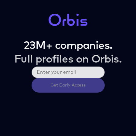
23M+ companies.
Full profiles on Orbis.
Get Early Access