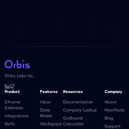
Orbis Labs Inc.
Product
Features
Resources
Company
Chrome
Inbox
Documentation
About
Extension
Data
Company Lookup
Manifesto
Integrations
Model
Outbound
Blog
Skills
Workspace
Calculator
Support