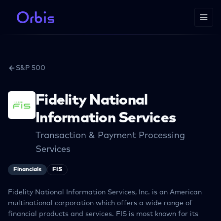
S&P 500
Fidelity National
Information Services
Transaction & Payment Processing
Services
Financials
FIS
Fidelity National Information Services, Inc. is an American
multinational corporation which offers a wide range of
financial products and services. FIS is most known for its