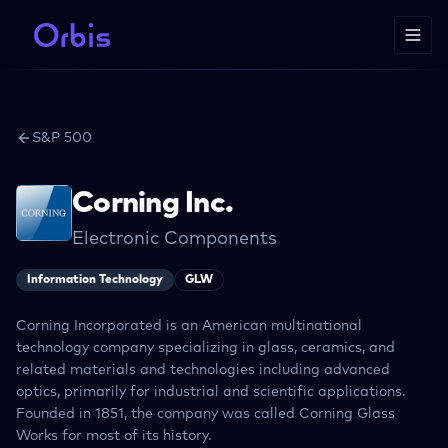
S&P 500
Corning Inc.
Electronic Components
Information Technology
GLW
Corning Incorporated is an American multinational
technology company specializing in glass, ceramics, and
related materials and technologies including advanced
optics, primarily for industrial and scientific applications.
Founded in 1851, the company was called Corning Glass
Works for most of its history.