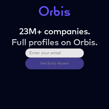
23M+ companies.
Full profiles on Orbis.
Get Early Access