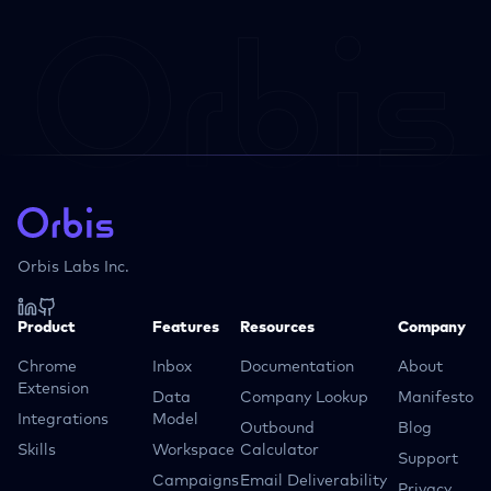
Orbis Labs Inc.
Product
Features
Resources
Company
Chrome
Inbox
Documentation
About
Extension
Data
Company Lookup
Manifesto
Integrations
Model
Outbound
Blog
Skills
Workspace
Calculator
Support
Campaigns
Email Deliverability
Privacy