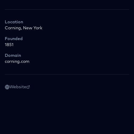
Location
Corning, New York
Founded
1851
Domain
corning.com
Website