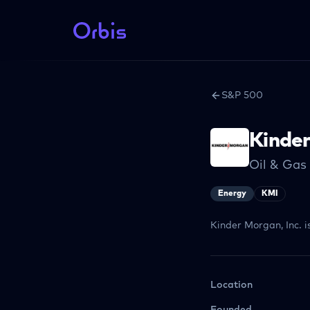
S&P 500
Kinde
Oil & Gas
Energy
KMI
Kinder Morgan, Inc. i
Location