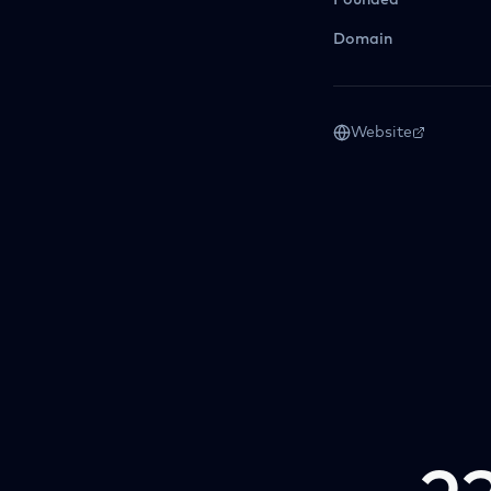
Founded
Domain
Website