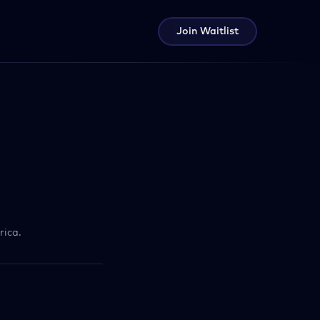
Join Waitlist
rica.