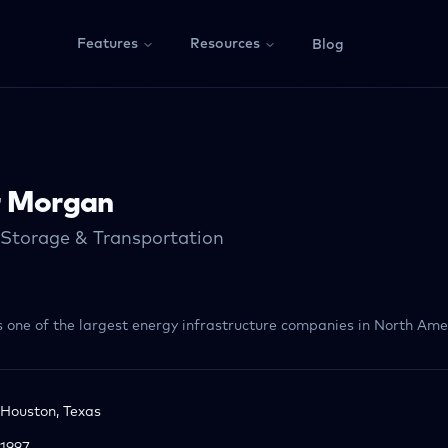
Features
Resources
Blog
r Morgan
 Storage & Transportation
s one of the largest energy infrastructure companies in North Ame
Houston, Texas