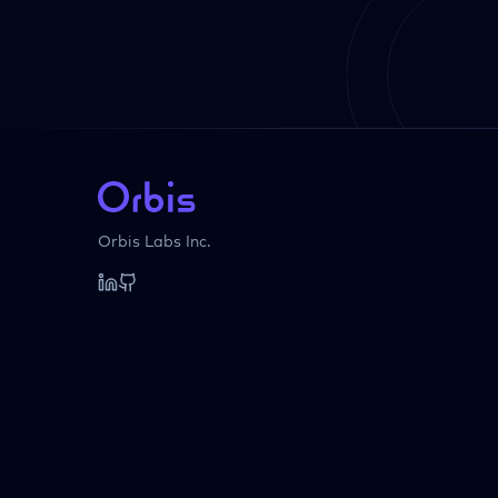
Orbis Labs Inc.