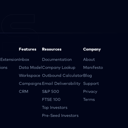
Features
Resources
Company
Extension
Inbox
Documentation
About
ions
Data Model
Company Lookup
Manifesto
Workspace
Outbound Calculator
Blog
Campaigns
Email Deliverability
Support
CRM
S&P 500
Privacy
FTSE 100
Terms
Top Investors
Pre-Seed Investors