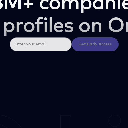
3M+ companie
 profiles on O
Get Early Access