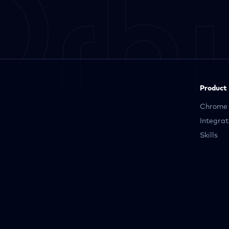
Product
Chrome 
Integrat
Skills