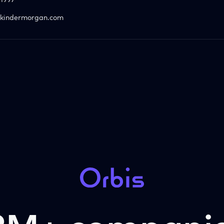
1997
kindermorgan.com