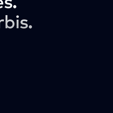
s.
rbis.