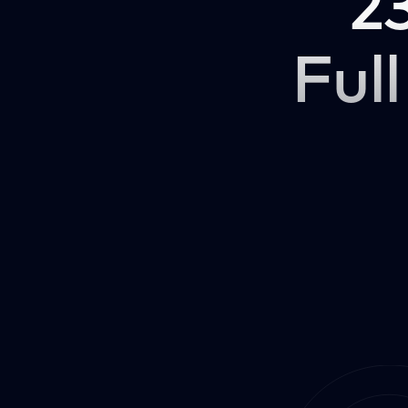
2
Full