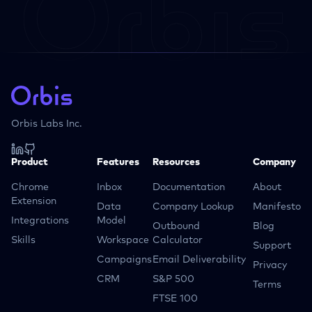
Orbis Labs Inc.
Product
Features
Resources
Company
Chrome
Inbox
Documentation
About
Extension
Data
Company Lookup
Manifesto
Integrations
Model
Outbound
Blog
Skills
Workspace
Calculator
Support
Campaigns
Email Deliverability
Privacy
CRM
S&P 500
Terms
FTSE 100