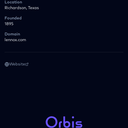
Location
Richardson, Texas
Founded
1895
Domain
lennox.com
Website