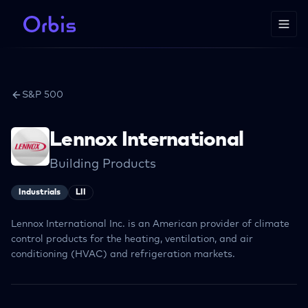
S&P 500
Lennox International
Building Products
Industrials
LII
Lennox International Inc. is an American provider of climate
control products for the heating, ventilation, and air
conditioning (HVAC) and refrigeration markets.