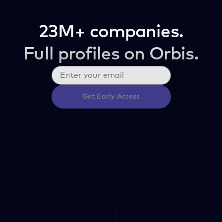
23M+ companies.
Full profiles on Orbis.
Get Early Access