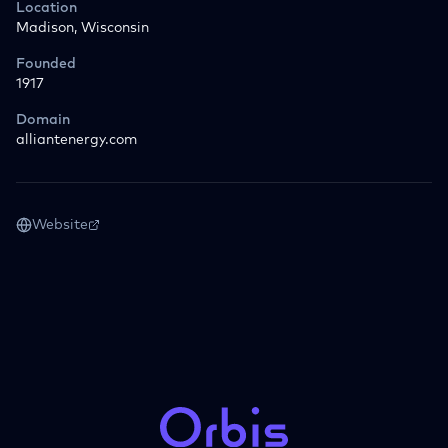
Location
Madison, Wisconsin
Founded
1917
Domain
alliantenergy.com
Website