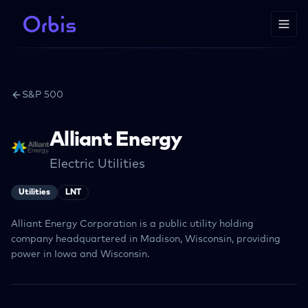
S&P 500
Alliant Energy
Electric Utilities
Utilities
LNT
Alliant Energy Corporation is a public utility holding
company headquartered in Madison, Wisconsin, providing
power in Iowa and Wisconsin.