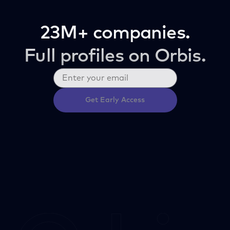
23M+ companies.
Full profiles on Orbis.
Get Early Access