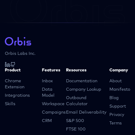
Orbis Labs Inc.
Product
Features
Resources
Company
Chrome
Inbox
Documentation
About
Extension
Data
Company Lookup
Manifesto
Integrations
Model
Outbound
Blog
Skills
Workspace
Calculator
Support
Campaigns
Email Deliverability
Privacy
CRM
S&P 500
Terms
FTSE 100