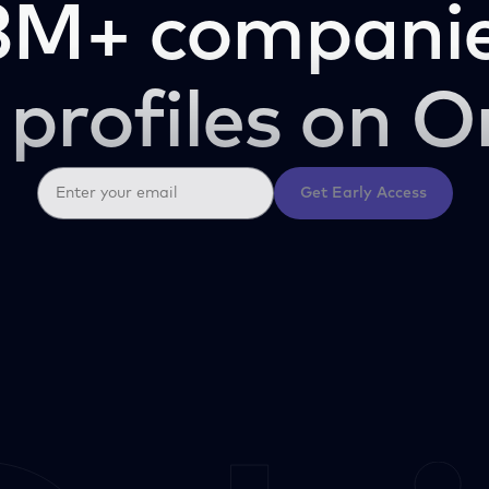
3M+ companie
 profiles on O
Get Early Access