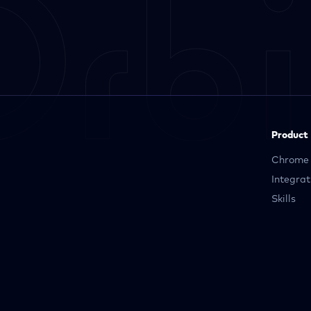
Product
Chrome 
Integrat
Skills