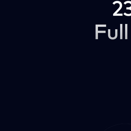
2
Full