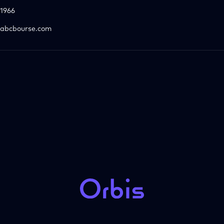
1966
abcbourse.com