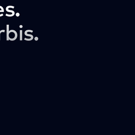
s.
rbis.