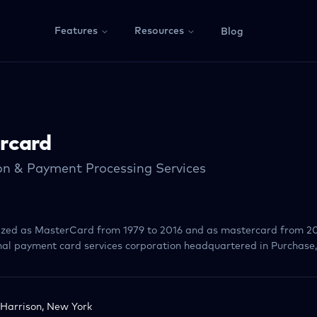
Features
Resources
Blog
rcard
on & Payment Processing Services
lized as MasterCard from 1979 to 2016 and as mastercard from 20
al payment card services corporation headquartered in Purchase
Harrison, New York