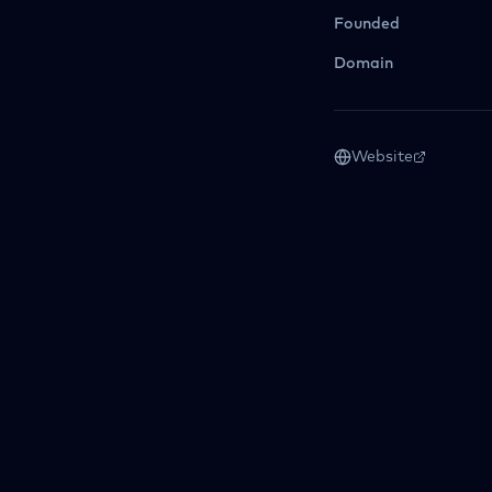
Founded
Domain
Website