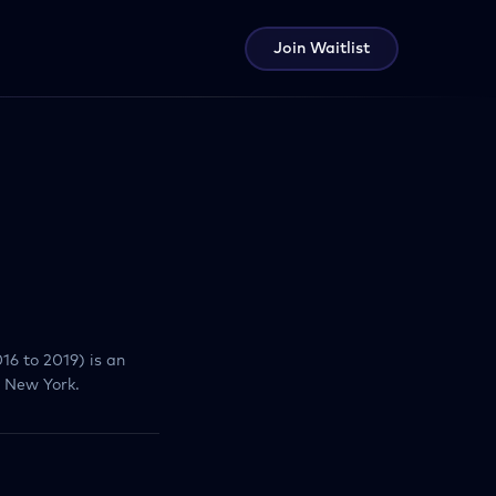
Join Waitlist
16 to 2019) is an
, New York.