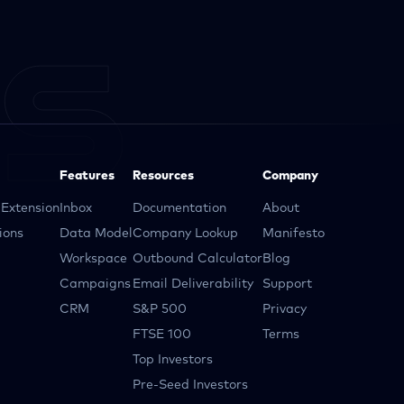
Features
Resources
Company
Extension
Inbox
Documentation
About
ions
Data Model
Company Lookup
Manifesto
Workspace
Outbound Calculator
Blog
Campaigns
Email Deliverability
Support
CRM
S&P 500
Privacy
FTSE 100
Terms
Top Investors
Pre-Seed Investors