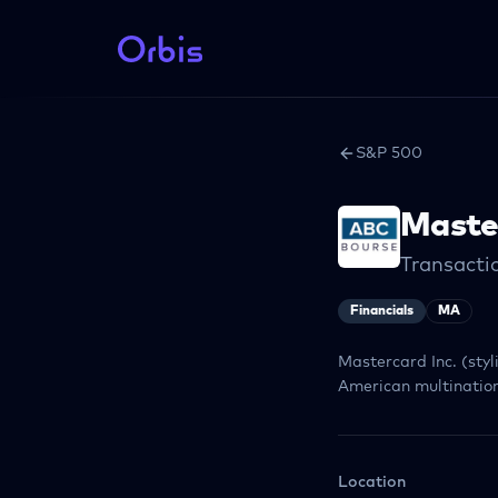
S&P 500
Maste
Transacti
Financials
MA
Mastercard Inc. (sty
American multination
Location