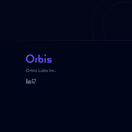
Orbis Labs Inc.