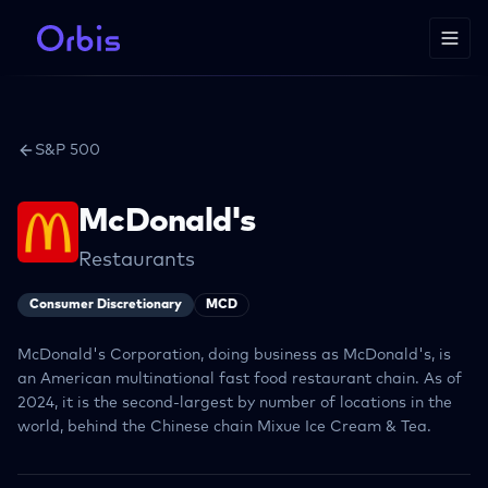
S&P 500
McDonald's
Restaurants
Consumer Discretionary
MCD
McDonald's Corporation, doing business as McDonald's, is
an American multinational fast food restaurant chain. As of
2024, it is the second-largest by number of locations in the
world, behind the Chinese chain Mixue Ice Cream & Tea.