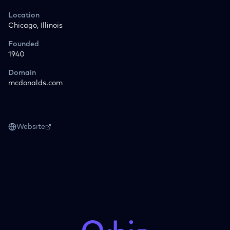
Location
Chicago, Illinois
Founded
1940
Domain
mcdonalds.com
Website