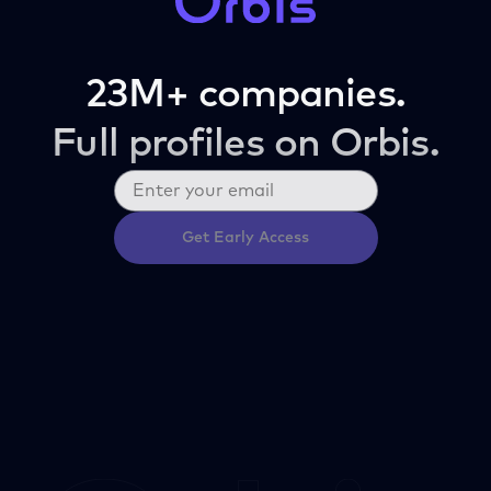
23M+ companies.
Full profiles on Orbis.
Get Early Access