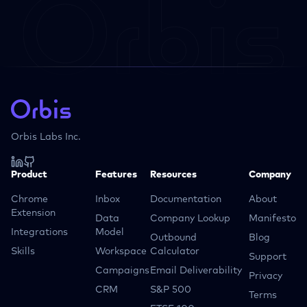
Orbis Labs Inc.
Product
Features
Resources
Company
Chrome
Inbox
Documentation
About
Extension
Data
Company Lookup
Manifesto
Integrations
Model
Outbound
Blog
Skills
Workspace
Calculator
Support
Campaigns
Email Deliverability
Privacy
CRM
S&P 500
Terms